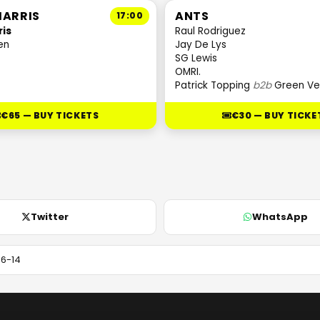
HARRIS
ANTS
17:00
ris
Raul Rodriguez
en
Jay De Lys
SG Lewis
OMRI.
Patrick Topping
b2b
Green Ve
€65 — BUY TICKETS
€30 — BUY TICKE
Twitter
WhatsApp