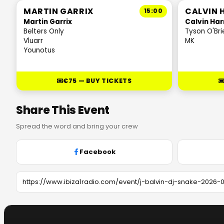
MARTIN GARRIX
CALVIN 
15:00
Martin Garrix
Calvin Har
Belters Only
Tyson O'Bri
Vluarr
MK
Younotus
€75 — BUY TICKETS
Share This Event
Spread the word and bring your crew
Facebook