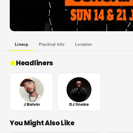
Lineup
Practical Info
Location
Headliners
J Balvin
DJ Snake
You Might Also Like