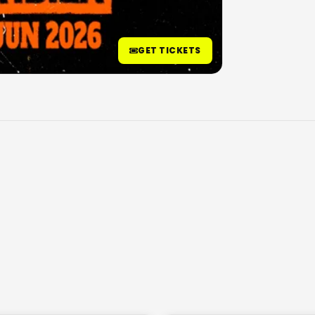
GET TICKETS