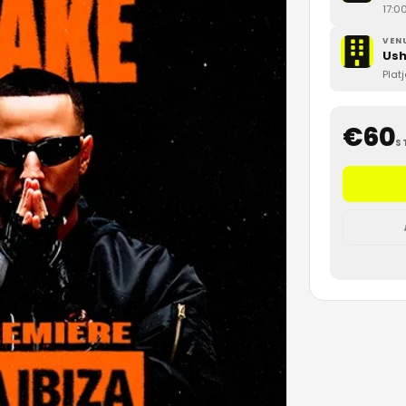
17:0
VEN
Ush
Plat
€
60
S