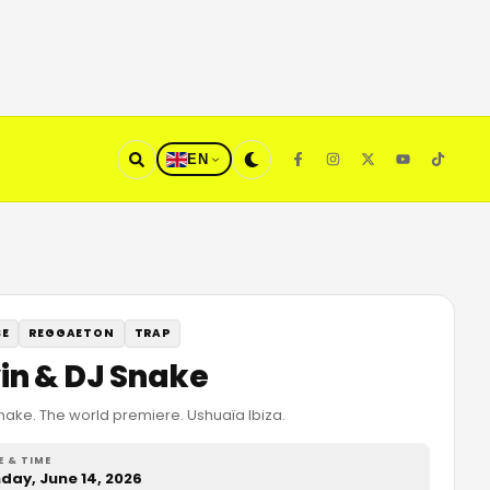
EN
SE
REGGAETON
TRAP
vin & DJ Snake
Snake. The world premiere. Ushuaïa Ibiza.
E & TIME
day, June 14, 2026