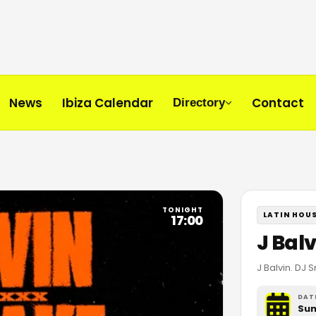
News
Ibiza Calendar
Contact
Directory
TONIGHT
LATIN HOU
17:00
J Bal
J Balvin. DJ 
DAT
Sun