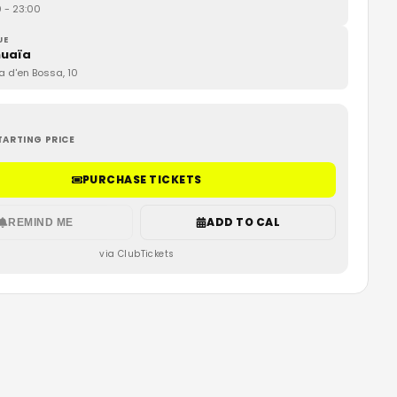
0
- 23:00
UE
uaïa
ja d'en Bossa, 10
TARTING PRICE
PURCHASE TICKETS
ADD TO CAL
REMIND ME
via ClubTickets