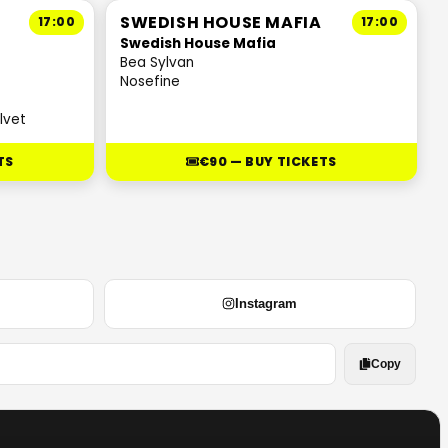
SWEDISH HOUSE MAFIA
17:00
17:00
Swedish House Mafia
Bea Sylvan
Nosefine
lvet
TS
€90 — BUY TICKETS
Instagram
Copy