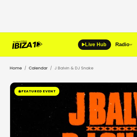
Radio
Live Hub
Home
Calendar
J Balvin & DJ Snake
/
/
FEATURED EVENT