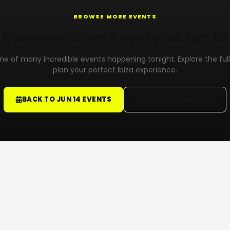
BROWSE MORE EVENTS
Discover More Events on Jun 14
 one of many incredible events happening tonight. Explore the ful
plan your perfect Ibiza experience.
BACK TO JUN 14 EVENTS
VIEW FULL CALENDAR