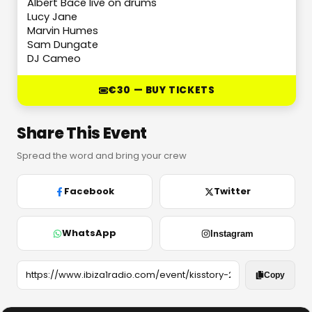
Albert Bace live on drums
Lucy Jane
Marvin Humes
Sam Dungate
DJ Cameo
€30 — BUY TICKETS
Share This Event
Spread the word and bring your crew
Facebook
Twitter
WhatsApp
Instagram
Copy