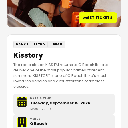
GET TICKETS
DANCE
RETRO
URBAN
Kisstory
The radio station KISS FM returns to O Beach Ibiza to
deliver one of the most popular parties of recent
summers. KISSTORY is one of O Beach Ibiza’s most
loved residencies and a must for fans of timeless
classics.
DATE & TIME
Tuesday, September 15, 2026
13:00
- 23:00
VENUE
O Beach