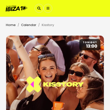
Home
Calendar
Kisstory
/
/
TONIGHT
13:00