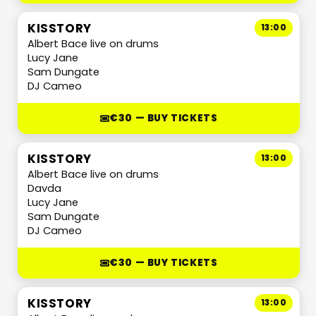
KISSTORY
13:00
Albert Bace live on drums
Lucy Jane
Sam Dungate
DJ Cameo
€30 — BUY TICKETS
KISSTORY
13:00
Albert Bace live on drums
Davda
Lucy Jane
Sam Dungate
DJ Cameo
€30 — BUY TICKETS
KISSTORY
13:00