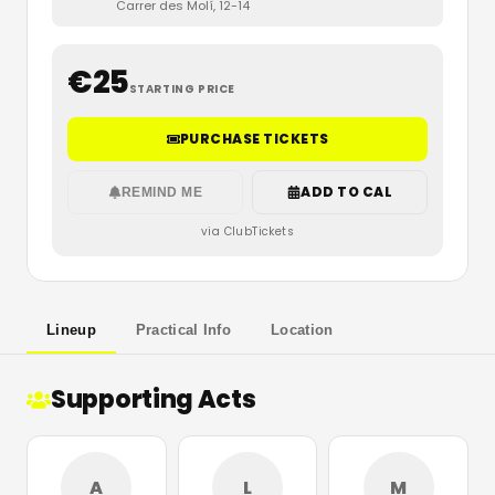
Carrer des Molí, 12-14
€
25
STARTING PRICE
PURCHASE TICKETS
ADD TO CAL
REMIND ME
via ClubTickets
Lineup
Practical Info
Location
Supporting Acts
A
L
M