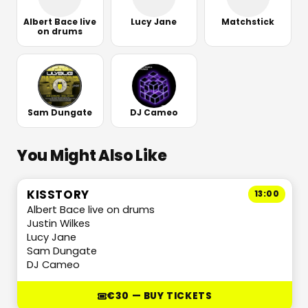
Albert Bace live
Lucy Jane
Matchstick
on drums
Sam Dungate
DJ Cameo
You Might Also Like
KISSTORY
13:00
Albert Bace live on drums
Justin Wilkes
Lucy Jane
Sam Dungate
DJ Cameo
€30 — BUY TICKETS