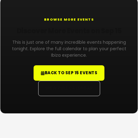
BROWSE MORE EVENTS
Discover More Events on Sep 15
This is just one of many incredible events happening
tonight. Explore the full calendar to plan your perfect
Ibiza experience.
BACK TO SEP 15 EVENTS
VIEW FULL CALENDAR