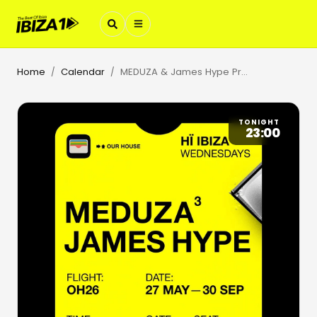
Home
Calendar
MEDUZA & James Hype Present Our House
/
/
TONIGHT
23:00