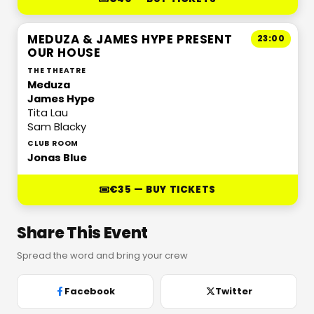
MEDUZA & JAMES HYPE PRESENT
23:00
OUR HOUSE
THE THEATRE
Meduza
James Hype
Tita Lau
Sam Blacky
CLUB ROOM
Jonas Blue
€35 — BUY TICKETS
Share This Event
Spread the word and bring your crew
Facebook
Twitter