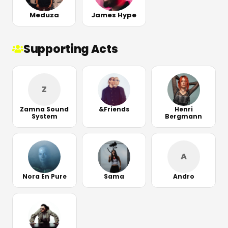
Meduza
James Hype
Supporting Acts
Z
Zamna Sound
&Friends
Henri
System
Bergmann
A
Nora En Pure
Sama
Andro