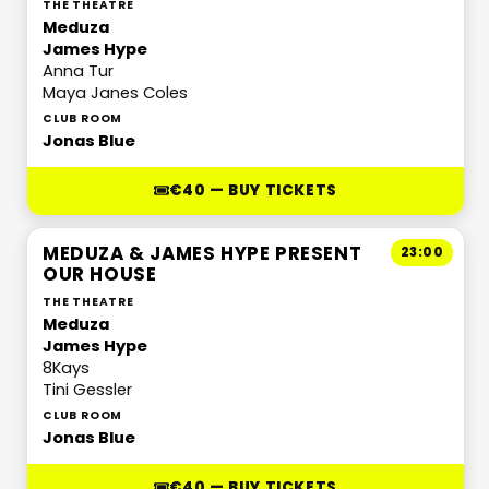
THE THEATRE
Meduza
James Hype
Anna Tur
Maya Janes Coles
CLUB ROOM
Jonas Blue
€40 — BUY TICKETS
MEDUZA & JAMES HYPE PRESENT
23:00
OUR HOUSE
THE THEATRE
Meduza
James Hype
8Kays
Tini Gessler
CLUB ROOM
Jonas Blue
€40 — BUY TICKETS