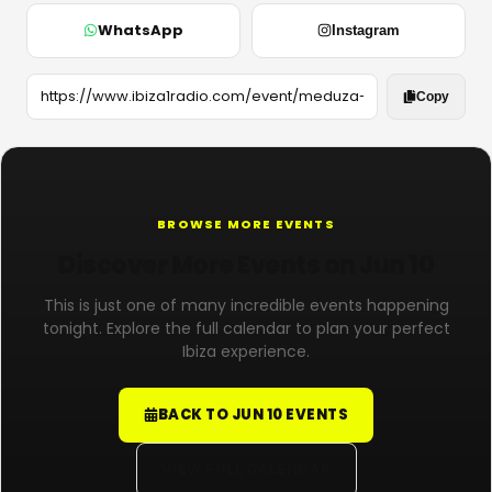
WhatsApp
Instagram
Copy
BROWSE MORE EVENTS
Discover More Events on Jun 10
This is just one of many incredible events happening
tonight. Explore the full calendar to plan your perfect
Ibiza experience.
BACK TO JUN 10 EVENTS
VIEW FULL CALENDAR