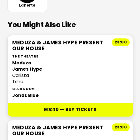
Laherte
You Might Also Like
MEDUZA & JAMES HYPE PRESENT
23:00
OUR HOUSE
THE THEATRE
Meduza
James Hype
Carista
Tsha
CLUB ROOM
Jonas Blue
€40 — BUY TICKETS
MEDUZA & JAMES HYPE PRESENT
23:00
OUR HOUSE