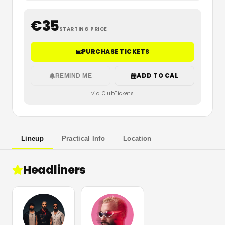
€
35
STARTING PRICE
PURCHASE TICKETS
ADD TO CAL
REMIND ME
via ClubTickets
Lineup
Practical Info
Location
Headliners