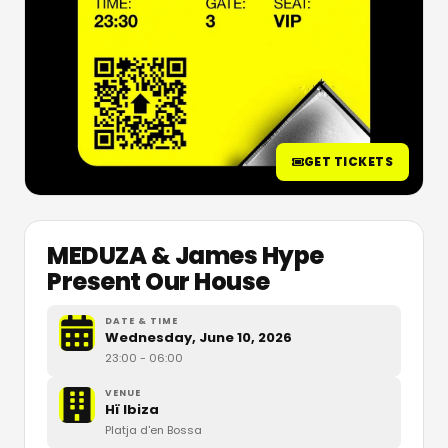
GET TICKETS
MEDUZA & James Hype
Present Our House
DATE & TIME
Wednesday, June 10, 2026
23:00
- 06:00
VENUE
Hï Ibiza
Platja d'en Bossa