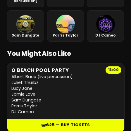
percussion)
Sam Dungate
Parris Taylor
DJ Cameo
You Might Also Like
O BEACH POOL PARTY
13:00
Albert Bace (live percussion)
Juliet Thurbz
Lucy Jane
Jamie Love
Sam Dungate
Parris Taylor
DJ Cameo
€25 — BUY TICKETS