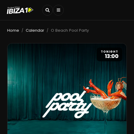
Home
Calendar
O Beach Pool Party
/
/
TONIGHT
13:00