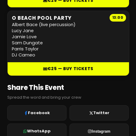
€25 — BUY TICKETS
O BEACH POOL PARTY
13:00
Albert Bace (live percussion)
Lucy Jane
Jamie Love
Sam Dungate
Parris Taylor
DJ Cameo
€25 — BUY TICKETS
Share This Event
Spread the word and bring your crew
Facebook
Twitter
WhatsApp
Instagram