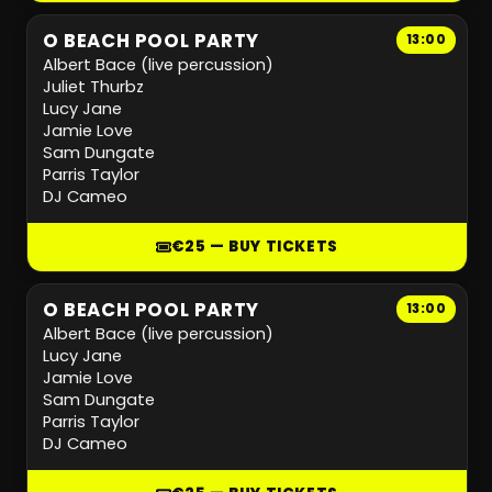
O BEACH POOL PARTY
13:00
Albert Bace (live percussion)
Juliet Thurbz
Lucy Jane
Jamie Love
Sam Dungate
Parris Taylor
DJ Cameo
€25 — BUY TICKETS
O BEACH POOL PARTY
13:00
Albert Bace (live percussion)
Lucy Jane
Jamie Love
Sam Dungate
Parris Taylor
DJ Cameo