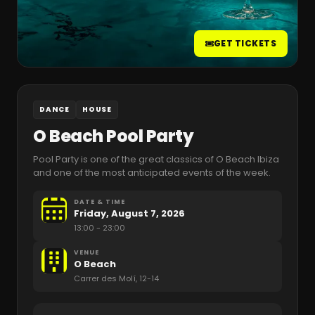
GET TICKETS
DANCE
HOUSE
O Beach Pool Party
Pool Party is one of the great classics of O Beach Ibiza
and one of the most anticipated events of the week.
DATE & TIME
Friday, August 7, 2026
13:00
- 23:00
VENUE
O Beach
Carrer des Molí, 12-14