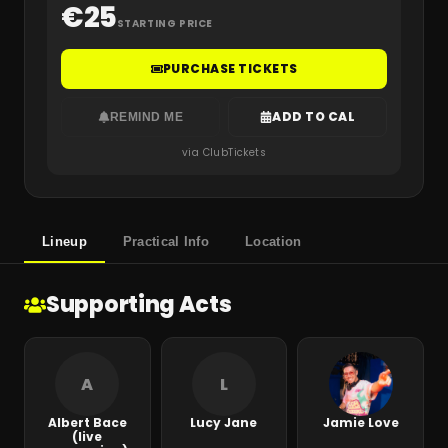
€
25
STARTING PRICE
PURCHASE TICKETS
ADD TO CAL
REMIND ME
via ClubTickets
Lineup
Practical Info
Location
Supporting Acts
A
L
Albert Bace
Lucy Jane
Jamie Love
(live