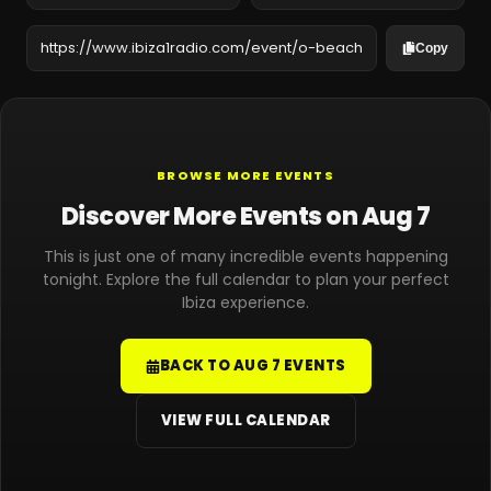
Copy
BROWSE MORE EVENTS
Discover More Events on Aug 7
This is just one of many incredible events happening
tonight. Explore the full calendar to plan your perfect
Ibiza experience.
BACK TO AUG 7 EVENTS
VIEW FULL CALENDAR