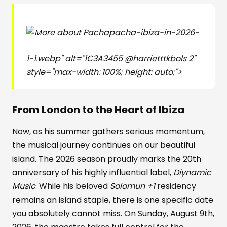
pacha-ibiza-in-2026-
1-1.webp" alt="1C3A3455 @harrietttkbols 2"
style="max-width: 100%; height: auto;">
From London to the Heart of Ibiza
Now, as his summer gathers serious momentum,
the musical journey continues on our beautiful
island. The 2026 season proudly marks the 20th
anniversary of his highly influential label,
Diynamic
Music
. While his beloved
Solomun +1
residency
remains an island staple, there is one specific date
you absolutely cannot miss. On Sunday, August 9th,