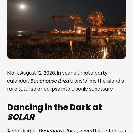
Mark August 12, 2026, in your ultimate party
calendar.
Beachouse Ibiza
transforms the island’s
rare total solar eclipse into a sonic sanctuary.
Dancing in the Dark at
SOLAR
According to
Beachouse Ibiza
, everything changes