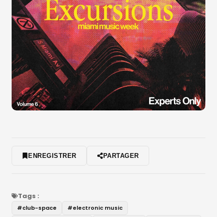
ENREGISTRER
PARTAGER
Tags :
#
club-space
#
electronic music