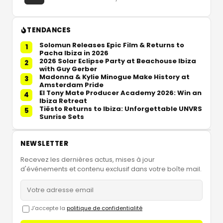
TENDANCES
Solomun Releases Epic Film & Returns to
1
Pacha Ibiza in 2026
2026 Solar Eclipse Party at Beachouse Ibiza
2
with Guy Gerber
Madonna & Kylie Minogue Make History at
3
Amsterdam Pride
El Tony Mate Producer Academy 2026: Win an
4
Ibiza Retreat
Tiësto Returns to Ibiza: Unforgettable UNVRS
5
Sunrise Sets
NEWSLETTER
Recevez les dernières actus, mises à jour
d'événements et contenu exclusif dans votre boîte mail.
J'accepte la
politique de confidentialité