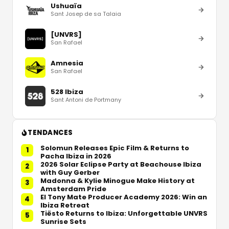
Ushuaïa
Sant Josep de sa Talaia
[UNVRS]
San Rafael
Amnesia
San Rafael
528 Ibiza
Sant Antoni de Portmany
TENDANCES
Solomun Releases Epic Film & Returns to
1
Pacha Ibiza in 2026
2026 Solar Eclipse Party at Beachouse Ibiza
2
with Guy Gerber
Madonna & Kylie Minogue Make History at
3
Amsterdam Pride
El Tony Mate Producer Academy 2026: Win an
4
Ibiza Retreat
Tiësto Returns to Ibiza: Unforgettable UNVRS
5
Sunrise Sets