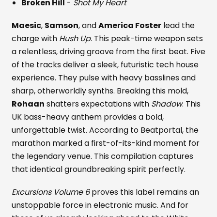
Broken Hill
-
Shot My Heart
Maesic
,
Samson
, and
America Foster
lead the
charge with
Hush Up
. This peak-time weapon sets
a relentless, driving groove from the first beat. Five
of the tracks deliver a sleek, futuristic tech house
experience. They pulse with heavy basslines and
sharp, otherworldly synths. Breaking this mold,
Rohaan
shatters expectations with
Shadow
. This
UK bass-heavy anthem provides a bold,
unforgettable twist. According to Beatportal, the
marathon marked a first-of-its-kind moment for
the legendary venue. This compilation captures
that identical groundbreaking spirit perfectly.
Excursions Volume 6
proves this label remains an
unstoppable force in electronic music. And for