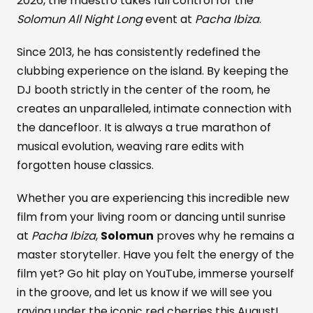
2026, the maestro takes full control for the
Solomun All Night Long
event at
Pacha Ibiza
.
Since 2013, he has consistently redefined the
clubbing experience on the island. By keeping the
DJ booth strictly in the center of the room, he
creates an unparalleled, intimate connection with
the dancefloor. It is always a true marathon of
musical evolution, weaving rare edits with
forgotten house classics.
Whether you are experiencing this incredible new
film from your living room or dancing until sunrise
at
Pacha Ibiza
,
Solomun
proves why he remains a
master storyteller. Have you felt the energy of the
film yet? Go hit play on YouTube, immerse yourself
in the groove, and let us know if we will see you
raving under the iconic red cherries this August!