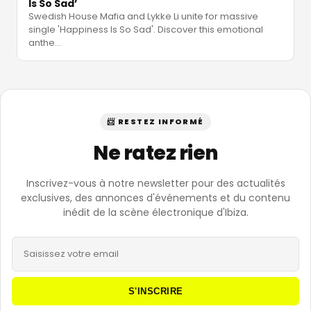
Is So Sad’
Swedish House Mafia and Lykke Li unite for massive
single 'Happiness Is So Sad'. Discover this emotional
anthe
…
📨 RESTEZ INFORMÉ
Ne ratez rien
Inscrivez-vous à notre newsletter pour des actualités
exclusives, des annonces d'événements et du contenu
inédit de la scène électronique d'Ibiza.
S'INSCRIRE