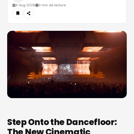
6 Aug 2026
3 min de lecture
Step Onto the Dancefloor:
The New Cinematic