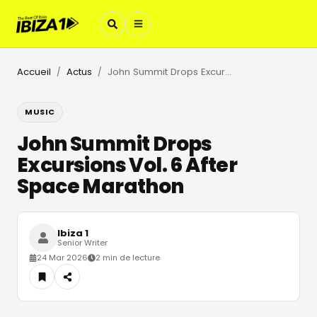
Accueil
Actus
John Summit Drops Excursions Vol. 6 After Space Marathon
/
/
MUSIC
John Summit Drops
Excursions Vol. 6 After
Space Marathon
Ibiza 1
Senior Writer
24 Mar 2026
2 min de lecture