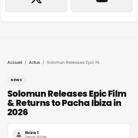
Accueil
Actus
Solomun Releases Epic Film & Returns to Pacha Ibiza in 2026
/
/
NEWS
Solomun Releases Epic Film
& Returns to Pacha Ibiza in
2026
Ibiza 1
Senior Writer