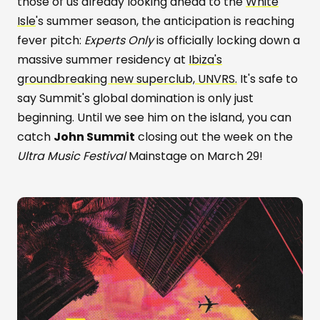
those of us already looking ahead to the
White
Isle
's summer season, the anticipation is reaching
fever pitch:
Experts Only
is officially locking down a
massive summer residency at
Ibiza's
groundbreaking new superclub, UNVRS.
It's safe to
say Summit's global domination is only just
beginning. Until we see him on the island, you can
catch
John Summit
closing out the week on the
Ultra Music Festival
Mainstage on March 29!