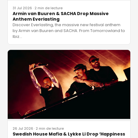
31 Jul 2026
·
2 min de lecture
Armin van Buuren & SACHA Drop Massive
Anthem Everlasting
Discover Everlasting, the massive new festival anthem
by Armin van Buuren and SACHA. From Tomorrowland to
Ibiz
…
26 Jul 2026
·
2 min de lecture
Swedish House Mafia & Lykke Li Drop ‘Happiness