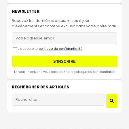
NEWSLETTER
Recevez les dernières actus, mises à jour
d'événements et contenu exclusif dans votre boîte mail.
J'accepte la
politique de confidentialité
S'INSCRIRE
En vous inscrivant, vous acceptez notre politique de confidentialité.
RECHERCHER DES ARTICLES