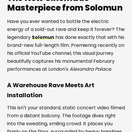
Masterpiece from Solomun
Have you ever wanted to bottle the electric
energy of a sold-out rave and keep it forever? The
legendary
Solomun
has done exactly that with his
brand-new full-length film. Premiering recently on
his official YouTube channel, this visual journey
beautifully captures his monumental February
performances at London's
Alexandra Palace
.
A Warehouse Rave Meets Art
Installation
This isn't your standard, static concert video filmed
from a distant balcony. The footage dives right
into the sweating, smiling crowd. It places you
firmly on the floor, surrounded by heavy basslines