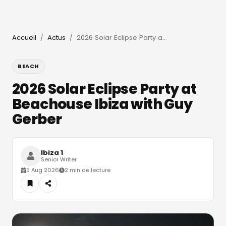
Accueil
Actus
2026 Solar Eclipse Party at Beachouse Ibiza with Guy Gerber
/
/
BEACH
2026 Solar Eclipse Party at
Beachouse Ibiza with Guy
Gerber
Ibiza 1
Senior Writer
5 Aug 2026
2 min de lecture