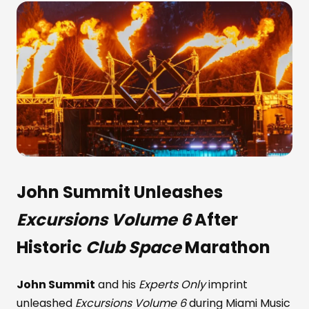
John Summit
Unleashes
Excursions Volume 6
After
Historic
Club Space
Marathon
John Summit
and his
Experts Only
imprint
unleashed
Excursions Volume 6
during Miami Music