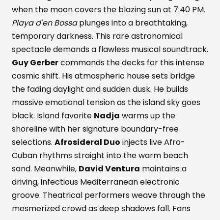
when the moon covers the blazing sun at 7:40 PM.
Playa d'en Bossa
plunges into a breathtaking,
temporary darkness. This rare astronomical
spectacle demands a flawless musical soundtrack.
Guy Gerber
commands the decks for this intense
cosmic shift. His atmospheric house sets bridge
the fading daylight and sudden dusk. He builds
massive emotional tension as the island sky goes
black. Island favorite
Nadja
warms up the
shoreline with her signature boundary-free
selections.
Afrosideral Duo
injects live Afro-
Cuban rhythms straight into the warm beach
sand. Meanwhile,
David Ventura
maintains a
driving, infectious Mediterranean electronic
groove. Theatrical performers weave through the
mesmerized crowd as deep shadows fall. Fans