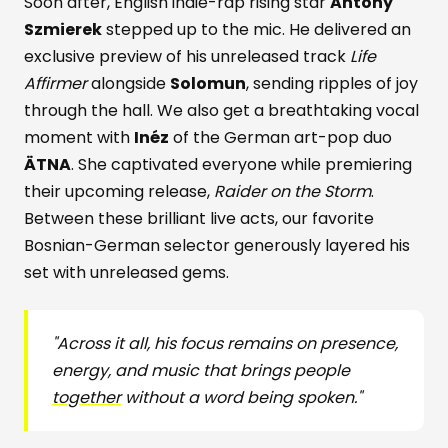
Soon after, English indie-rap rising star
Antony
Szmierek
stepped up to the mic. He delivered an
exclusive preview of his unreleased track
Life
Affirmer
alongside
Solomun
, sending ripples of joy
through the hall. We also get a breathtaking vocal
moment with
Inéz
of the German art-pop duo
ÄTNA
. She captivated everyone while premiering
their upcoming release,
Raider on the Storm
.
Between these brilliant live acts, our favorite
Bosnian-German selector generously layered his
set with unreleased gems.
"Across it all, his focus remains on presence,
energy, and music that brings people
together
without a word being spoken."