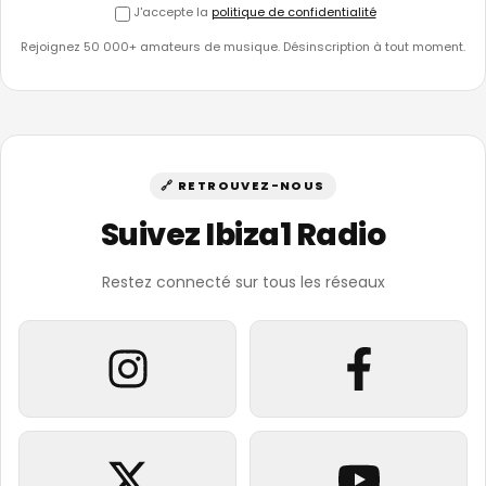
J'accepte la
politique de confidentialité
Rejoignez 50 000+ amateurs de musique. Désinscription à tout moment.
🔗 RETROUVEZ-NOUS
Suivez Ibiza1 Radio
Restez connecté sur tous les réseaux