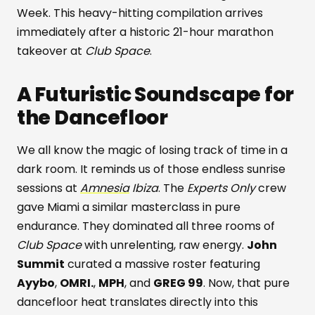
Week. This heavy-hitting compilation arrives
immediately after a historic 21-hour marathon
takeover at
Club Space
.
A Futuristic Soundscape for
the Dancefloor
We all know the magic of losing track of time in a
dark room. It reminds us of those endless sunrise
sessions at
Amnesia
Ibiza
. The
Experts Only
crew
gave Miami a similar masterclass in pure
endurance. They dominated all three rooms of
Club Space
with unrelenting, raw energy.
John
Summit
curated a massive roster featuring
Ayybo
,
OMRI.
,
MPH
, and
GREG 99
. Now, that pure
dancefloor heat translates directly into this