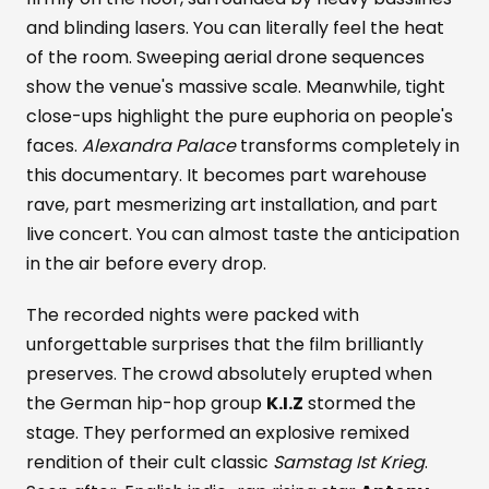
and blinding lasers. You can literally feel the heat
of the room. Sweeping aerial drone sequences
show the venue's massive scale. Meanwhile, tight
close-ups highlight the pure euphoria on people's
faces.
Alexandra Palace
transforms completely in
this documentary. It becomes part warehouse
rave, part mesmerizing art installation, and part
live concert. You can almost taste the anticipation
in the air before every drop.
The recorded nights were packed with
unforgettable surprises that the film brilliantly
preserves. The crowd absolutely erupted when
the German hip-hop group
K.I.Z
stormed the
stage. They performed an explosive remixed
rendition of their cult classic
Samstag Ist Krieg
.