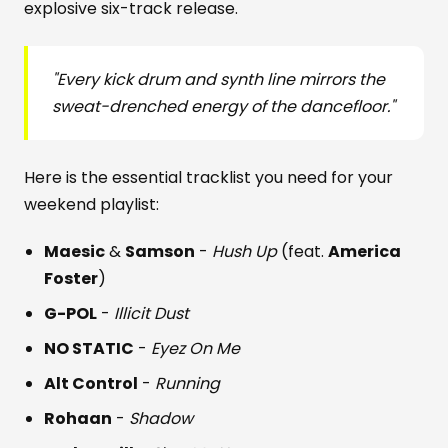
explosive six-track release.
"Every kick drum and synth line mirrors the
sweat-drenched energy of the dancefloor."
Here is the essential tracklist you need for your
weekend playlist:
Maesic
&
Samson
-
Hush Up
(feat.
America
Foster
)
G-POL
-
Illicit Dust
NO STATIC
-
Eyez On Me
Alt Control
-
Running
Rohaan
-
Shadow