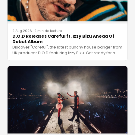
2 Aug 2026
·
2 min de lecture
D.O.D Releases Careful ft. Izzy Bizu Ahead Of
Debut Album
Discover "Careful", the latest punchy house banger from
UK producer D.O.D featuring Izzy Bizu. Get ready for h
…