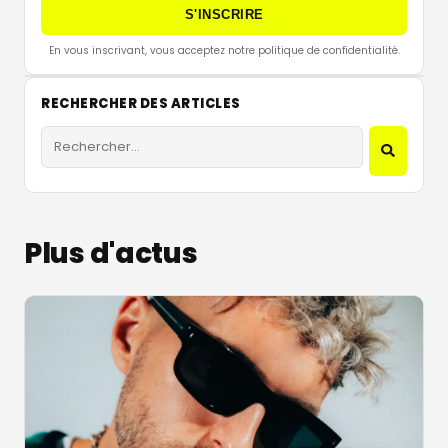
S'INSCRIRE
En vous inscrivant, vous acceptez notre politique de confidentialité.
RECHERCHER DES ARTICLES
Plus d'actus