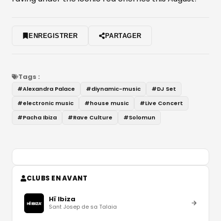
ENREGISTRER
PARTAGER
Tags :
#
Alexandra Palace
#
diynamic-music
#
DJ Set
#
electronic music
#
house music
#
Live Concert
#
Pacha Ibiza
#
Rave Culture
#
Solomun
CLUBS EN AVANT
Hï Ibiza
Sant Josep de sa Talaia