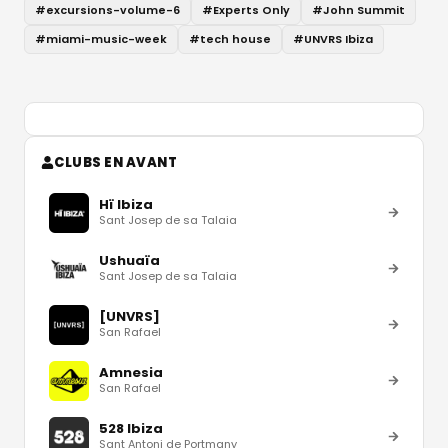
#
excursions-volume-6
#
Experts Only
#
John Summit
#
miami-music-week
#
tech house
#
UNVRS Ibiza
CLUBS EN AVANT
Hï Ibiza
Sant Josep de sa Talaia
Ushuaïa
Sant Josep de sa Talaia
[UNVRS]
San Rafael
Amnesia
San Rafael
528 Ibiza
Sant Antoni de Portmany