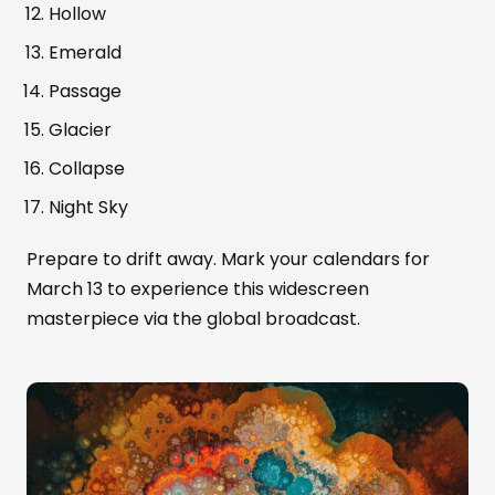
Hollow
Emerald
Passage
Glacier
Collapse
Night Sky
Prepare to drift away. Mark your calendars for
March 13 to experience this widescreen
masterpiece via the global broadcast.