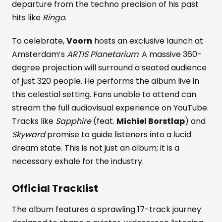
departure from the techno precision of his past
hits like
Ringo
.
To celebrate,
Voorn
hosts an exclusive launch at
Amsterdam’s
ARTIS Planetarium
. A massive 360-
degree projection will surround a seated audience
of just 320 people. He performs the album live in
this celestial setting. Fans unable to attend can
stream the full audiovisual experience on YouTube.
Tracks like
Sapphire
(feat.
Michiel Borstlap
) and
Skyward
promise to guide listeners into a lucid
dream state. This is not just an album; it is a
necessary exhale for the industry.
Official Tracklist
The album features a sprawling 17-track journey