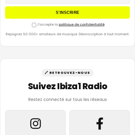
S'INSCRIRE
J'accepte la
politique de confidentialité
Rejoignez 50 000+ amateurs de musique. Désinscription à tout moment.
🔗 RETROUVEZ-NOUS
Suivez Ibiza1 Radio
Restez connecté sur tous les réseaux