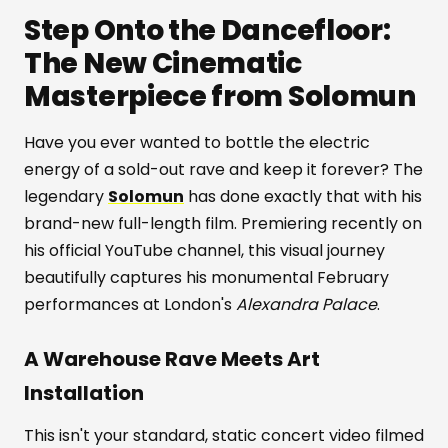
Step Onto the Dancefloor:
The New Cinematic
Masterpiece from Solomun
Have you ever wanted to bottle the electric
energy of a sold-out rave and keep it forever? The
legendary
Solomun
has done exactly that with his
brand-new full-length film. Premiering recently on
his official YouTube channel, this visual journey
beautifully captures his monumental February
performances at London's
Alexandra Palace
.
A Warehouse Rave Meets Art
Installation
This isn't your standard, static concert video filmed