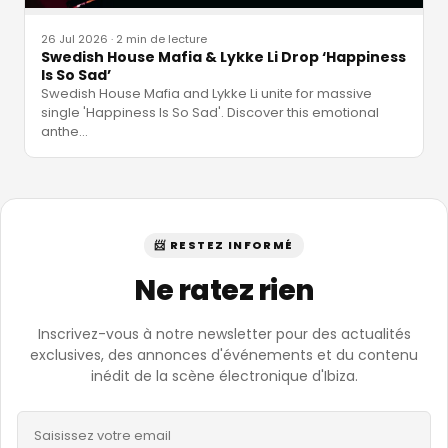
26 Jul 2026
·
2 min de lecture
Swedish House Mafia & Lykke Li Drop ‘Happiness
Is So Sad’
Swedish House Mafia and Lykke Li unite for massive
single 'Happiness Is So Sad'. Discover this emotional
anthe
…
📨 RESTEZ INFORMÉ
Ne ratez rien
Inscrivez-vous à notre newsletter pour des actualités
exclusives, des annonces d'événements et du contenu
inédit de la scène électronique d'Ibiza.