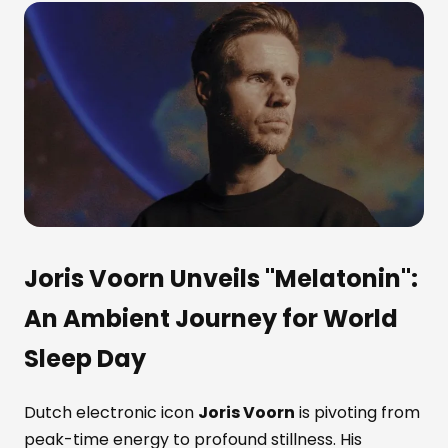
Joris Voorn Unveils "Melatonin":
An Ambient Journey for World
Sleep Day
Dutch electronic icon
Joris Voorn
is pivoting from
peak-time energy to profound stillness. His