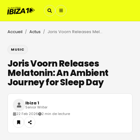
Accueil
Actus
Joris Voorn Releases Melatonin: An Ambient Journey for Sleep Day
/
/
MUSIC
Joris Voorn Releases
Melatonin: An Ambient
Journey for Sleep Day
Ibiza 1
Senior Writer
22 Feb 2026
2 min de lecture