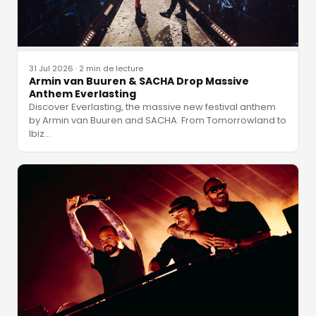
31 Jul 2026
·
2 min de lecture
Armin van Buuren & SACHA Drop Massive
Anthem Everlasting
Discover Everlasting, the massive new festival anthem
by Armin van Buuren and SACHA. From Tomorrowland to
Ibiz
…