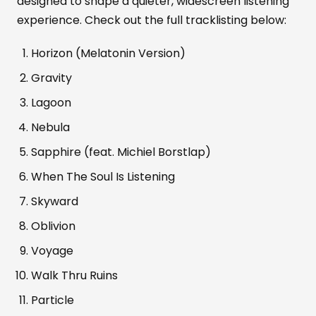
designed to shape a quieter, widescreen listening
experience. Check out the full tracklisting below:
Horizon (Melatonin Version)
Gravity
Lagoon
Nebula
Sapphire (feat. Michiel Borstlap)
When The Soul Is Listening
Skyward
Oblivion
Voyage
Walk Thru Ruins
Particle