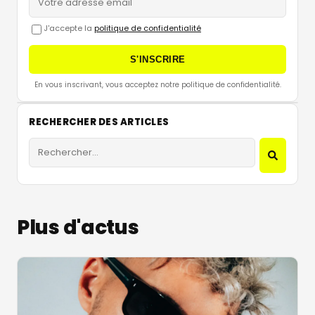
J'accepte la
politique de confidentialité
S'INSCRIRE
En vous inscrivant, vous acceptez notre politique de confidentialité.
RECHERCHER DES ARTICLES
Plus d'actus