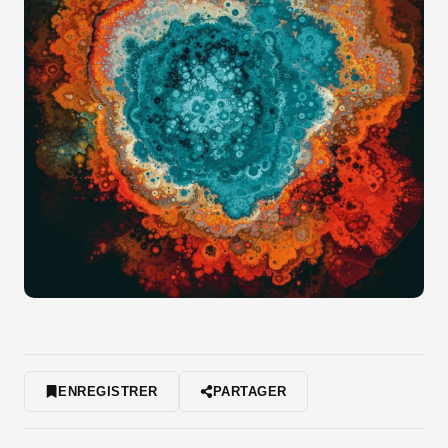
ENREGISTRER
PARTAGER