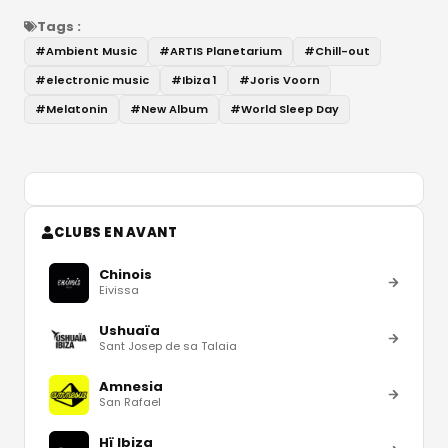
Tags :
#
Ambient Music
#
ARTIS Planetarium
#
Chill-out
#
electronic music
#
Ibiza 1
#
Joris Voorn
#
Melatonin
#
New Album
#
World Sleep Day
CLUBS EN AVANT
Chinois
Eivissa
Ushuaïa
Sant Josep de sa Talaia
Amnesia
San Rafael
Hï Ibiza