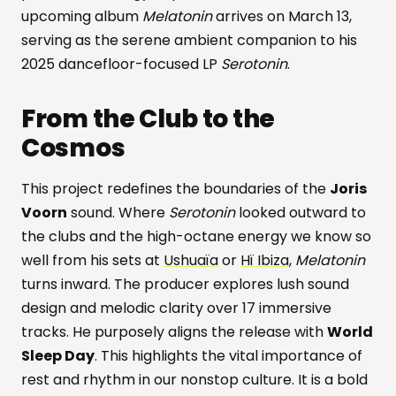
upcoming album
Melatonin
arrives on March 13,
serving as the serene ambient companion to his
2025 dancefloor-focused LP
Serotonin
.
From the Club to the
Cosmos
This project redefines the boundaries of the
Joris
Voorn
sound. Where
Serotonin
looked outward to
the clubs and the high-octane energy we know so
well from his sets at
Ushuaïa
or
Hï Ibiza
,
Melatonin
turns inward. The producer explores lush sound
design and melodic clarity over 17 immersive
tracks. He purposely aligns the release with
World
Sleep Day
. This highlights the vital importance of
rest and rhythm in our nonstop culture. It is a bold