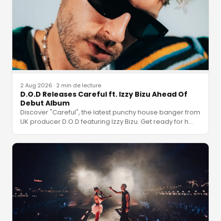
2 Aug 2026
·
2 min de lecture
D.O.D Releases Careful ft. Izzy Bizu Ahead Of
Debut Album
Discover "Careful", the latest punchy house banger from
UK producer D.O.D featuring Izzy Bizu. Get ready for h
…