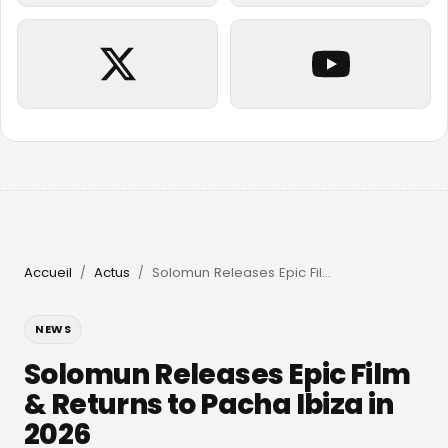
Accueil
Actus
Solomun Releases Epic Film & Returns to Pacha Ibiza in 2026
/
/
NEWS
Solomun Releases Epic Film
& Returns to Pacha Ibiza in
2026