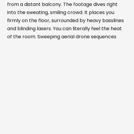
from a distant balcony. The footage dives right
into the sweating, smiling crowd. It places you
firmly on the floor, surrounded by heavy basslines
and blinding lasers. You can literally feel the heat
of the room. Sweeping aerial drone sequences
show the venue's massive scale. Meanwhile, tight
close-ups highlight the pure euphoria on people's
faces.
Alexandra Palace
transforms completely in
this documentary. It becomes part warehouse
rave, part mesmerizing art installation, and part
live concert. You can almost taste the anticipation
in the air before every drop.
The recorded nights were packed with
unforgettable surprises that the film brilliantly
preserves. The crowd absolutely erupted when
the German hip-hop group
K.I.Z
stormed the