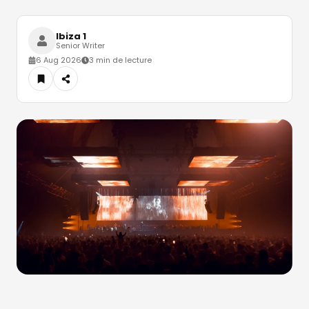
Ibiza 1
Senior Writer
6 Aug 2026
3 min de lecture