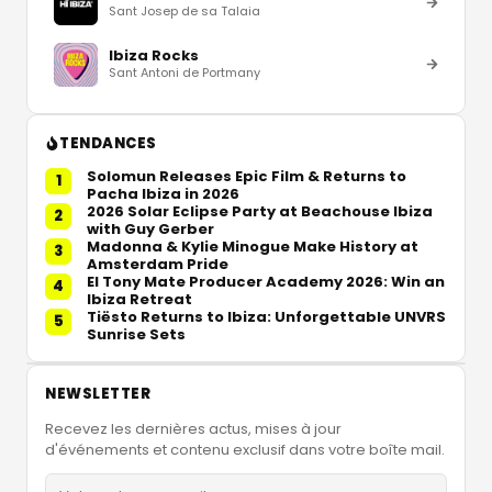
Sant Josep de sa Talaia
Ibiza Rocks
Sant Antoni de Portmany
TENDANCES
Solomun Releases Epic Film & Returns to
1
Pacha Ibiza in 2026
2026 Solar Eclipse Party at Beachouse Ibiza
2
with Guy Gerber
Madonna & Kylie Minogue Make History at
3
Amsterdam Pride
El Tony Mate Producer Academy 2026: Win an
4
Ibiza Retreat
Tiësto Returns to Ibiza: Unforgettable UNVRS
5
Sunrise Sets
NEWSLETTER
Recevez les dernières actus, mises à jour
d'événements et contenu exclusif dans votre boîte mail.