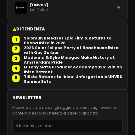
[UNVRS]
San Rafael
DI TENDENZA
Solomun Releases Epic Film & Returns to
1
Pacha Ibiza in 2026
2026 Solar Eclipse Party at Beachouse Ibiza
2
with Guy Gerber
Madonna & Kylie Minogue Make History at
3
Amsterdam Pride
El Tony Mate Producer Academy 2026: Win an
4
Ibiza Retreat
Tiësto Returns to Ibiza: Unforgettable UNVRS
5
Sunrise Sets
NEWSLETTER
Ricevi le ultime news, gli aggiornamenti sugli eventi e
contenuti esclusivi nella tua casella di posta.