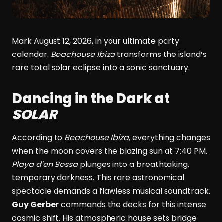
Mark August 12, 2026, in your ultimate party
calendar.
Beachouse Ibiza
transforms the island’s
rare total solar eclipse into a sonic sanctuary.
Dancing in the Dark at
SOLAR
According to
Beachouse Ibiza
, everything changes
when the moon covers the blazing sun at 7:40 PM.
Playa d'en Bossa
plunges into a breathtaking,
temporary darkness. This rare astronomical
spectacle demands a flawless musical soundtrack.
Guy Gerber
commands the decks for this intense
cosmic shift. His atmospheric house sets bridge