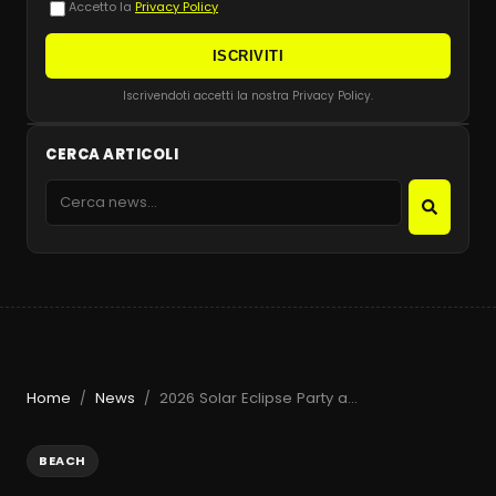
Accetto la
Privacy Policy
ISCRIVITI
Iscrivendoti accetti la nostra Privacy Policy.
CERCA ARTICOLI
Home
News
2026 Solar Eclipse Party at Beachouse Ibiza with Guy Gerber
/
/
BEACH