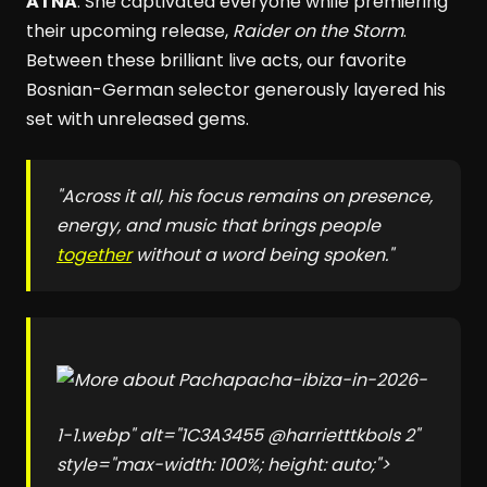
ÄTNA
. She captivated everyone while premiering
their upcoming release,
Raider on the Storm
.
Between these brilliant live acts, our favorite
Bosnian-German selector generously layered his
set with unreleased gems.
"Across it all, his focus remains on presence,
energy, and music that brings people
together
without a word being spoken."
pacha-ibiza-in-2026-
1-1.webp" alt="1C3A3455 @harrietttkbols 2"
style="max-width: 100%; height: auto;">