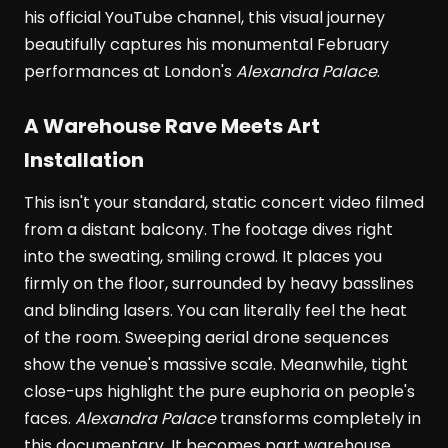
his official YouTube channel, this visual journey
beautifully captures his monumental February
performances at London's
Alexandra Palace
.
A Warehouse Rave Meets Art
Installation
This isn't your standard, static concert video filmed
from a distant balcony. The footage dives right
into the sweating, smiling crowd. It places you
firmly on the floor, surrounded by heavy basslines
and blinding lasers. You can literally feel the heat
of the room. Sweeping aerial drone sequences
show the venue's massive scale. Meanwhile, tight
close-ups highlight the pure euphoria on people's
faces.
Alexandra Palace
transforms completely in
this documentary. It becomes part warehouse