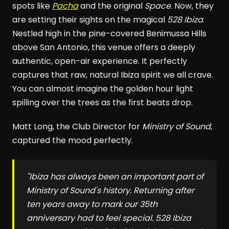
spots like
Pacha
and the original
Space
. Now, they
are setting their sights on the magical
528 Ibiza
.
Nestled high in the pine-covered Benimussa Hills
above San Antonio, this venue offers a deeply
authentic, open-air experience. It perfectly
captures that raw, natural Ibiza spirit we all crave.
You can almost imagine the golden hour light
spilling over the trees as the first beats drop.
Matt Long, the Club Director for
Ministry of Sound
,
captured the mood perfectly.
"Ibiza has always been an important part of
Ministry of Sound
's history. Returning after
ten years away to mark our 35th
anniversary had to feel special.
528 Ibiza