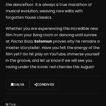
the dancefloor. It is always a true marathon of
musical evolution, weaving rare edits with
forgotten house classics.
Whether you are experiencing this incredible new
film from your living room or dancing until sunrise
at
Pacha Ibiza
,
Solomun
proves why he remains a
master storyteller. Have you felt the energy of the
film yet? Go hit play on YouTube, immerse yourself
in the groove, and let us know if we will see you
raving under the iconic red cherries this August!
SALVA
CONDIVIDI
Tag: