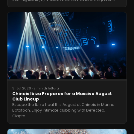
31 Jul 2026
·
2 min di lettura
Chinois Ibiza Prepares for a Massive August
Club Lineup
Escape the Ibiza heat this August at Chinois in Marina
Botafoch. Enjoy intimate clubbing with Defected,
Clapto
…