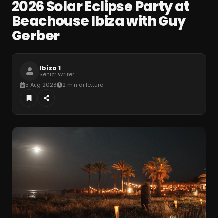
2026 Solar Eclipse Party at
Beachouse Ibiza with Guy
Gerber
Ibiza 1
Senior Writer
5 Aug 2026
2 min di lettura