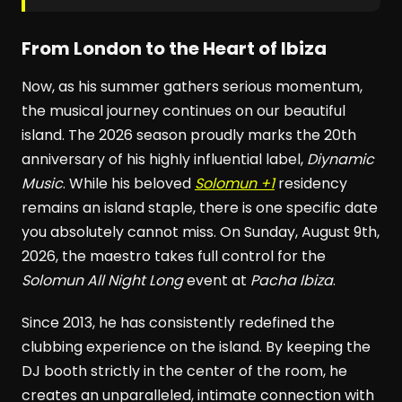
From London to the Heart of Ibiza
Now, as his summer gathers serious momentum,
the musical journey continues on our beautiful
island. The 2026 season proudly marks the 20th
anniversary of his highly influential label,
Diynamic
Music
. While his beloved
Solomun +1
residency
remains an island staple, there is one specific date
you absolutely cannot miss. On Sunday, August 9th,
2026, the maestro takes full control for the
Solomun All Night Long
event at
Pacha Ibiza
.
Since 2013, he has consistently redefined the
clubbing experience on the island. By keeping the
DJ booth strictly in the center of the room, he
creates an unparalleled, intimate connection with