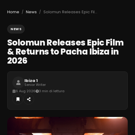
Home
News
Solomun Releases Epic Film & Returns to Pacha Ibiza in 2026
/
/
NEWS
Solomun Releases Epic Film
& Returns to Pacha Ibiza in
2026
Ibiza 1
Senior Writer
6 Aug 2026
3 min di lettura