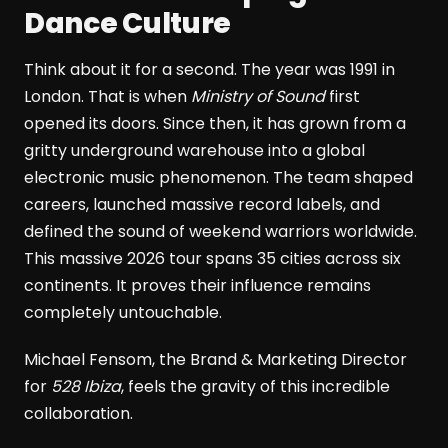
Dance Culture
Think about it for a second. The year was 1991 in
London. That is when
Ministry of Sound
first
opened its doors. Since then, it has grown from a
gritty underground warehouse into a global
electronic music phenomenon. The team shaped
careers, launched massive record labels, and
defined the sound of weekend warriors worldwide.
This massive 2026 tour spans 35 cities across six
continents. It proves their influence remains
completely untouchable.
Michael Fensom, the Brand & Marketing Director
for
528 Ibiza
, feels the gravity of this incredible
collaboration.