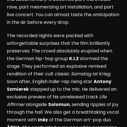
rave, part mesmerizing art installation, and part
live concert. You can almost taste the anticipation
in the air before every drop.
The recorded nights were packed with
unforgettable surprises that the film brilliantly
preserves. The crowd absolutely erupted when
the German hip-hop group
K.I.Z
stormed the
stage. They performed an explosive remixed
rendition of their cult classic
Samstag Ist Krieg
.
Soon after, English indie-rap rising star
Antony
Szmierek
stepped up to the mic. He delivered an
exclusive preview of his unreleased track
Life
Affirmer
alongside
Solomun
, sending ripples of joy
through the hall. We also get a breathtaking vocal
moment with
Inéz
of the German art-pop duo