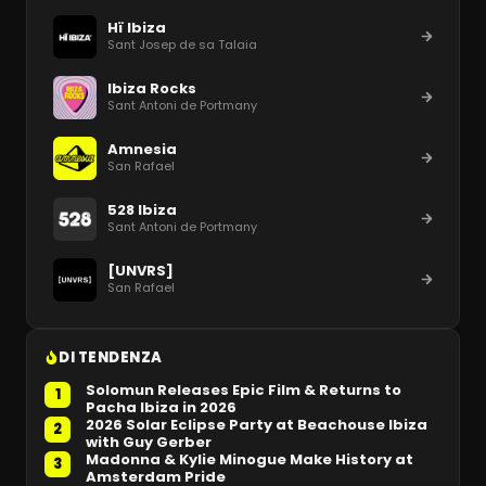
Hï Ibiza
Sant Josep de sa Talaia
Ibiza Rocks
Sant Antoni de Portmany
Amnesia
San Rafael
528 Ibiza
Sant Antoni de Portmany
[UNVRS]
San Rafael
DI TENDENZA
Solomun Releases Epic Film & Returns to
1
Pacha Ibiza in 2026
2026 Solar Eclipse Party at Beachouse Ibiza
2
with Guy Gerber
Madonna & Kylie Minogue Make History at
3
Amsterdam Pride