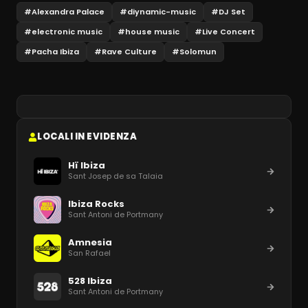
#
Alexandra Palace
#
diynamic-music
#
DJ Set
#
electronic music
#
house music
#
Live Concert
#
Pacha Ibiza
#
Rave Culture
#
Solomun
LOCALI IN EVIDENZA
Hï Ibiza
Sant Josep de sa Talaia
Ibiza Rocks
Sant Antoni de Portmany
Amnesia
San Rafael
528 Ibiza
Sant Antoni de Portmany