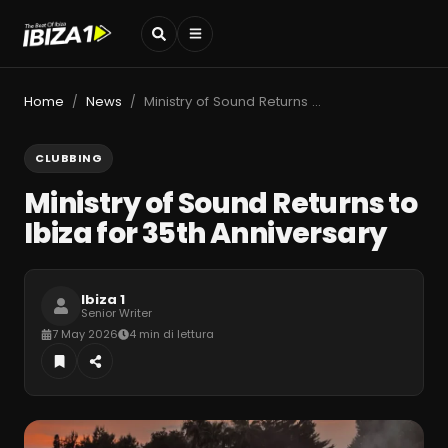
Home
News
Ministry of Sound Returns to Ibiza for 35th Anniversary
/
/
CLUBBING
Ministry of Sound Returns to
Ibiza for 35th Anniversary
Ibiza 1
Senior Writer
7 May 2026
4 min di lettura