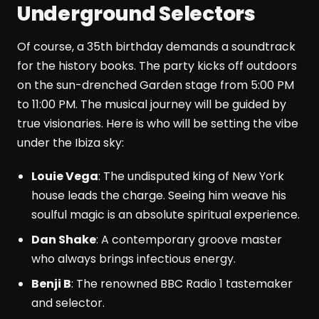
Underground Selectors
Of course, a 35th birthday demands a soundtrack
for the history books. The party kicks off outdoors
on the sun-drenched Garden stage from 5:00 PM
to 11:00 PM. The musical journey will be guided by
true visionaries. Here is who will be setting the vibe
under the Ibiza sky:
Louie Vega
: The undisputed king of New York
house leads the charge. Seeing him weave his
soulful magic is an absolute spiritual experience.
Dan Shake
: A contemporary groove master
who always brings infectious energy.
Benji B
: The renowned BBC Radio 1 tastemaker
and selector.