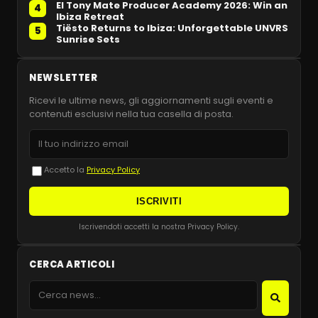
El Tony Mate Producer Academy 2026: Win an
4
Ibiza Retreat
Tiësto Returns to Ibiza: Unforgettable UNVRS
5
Sunrise Sets
NEWSLETTER
Ricevi le ultime news, gli aggiornamenti sugli eventi e
contenuti esclusivi nella tua casella di posta.
Accetto la
Privacy Policy
ISCRIVITI
Iscrivendoti accetti la nostra Privacy Policy.
CERCA ARTICOLI