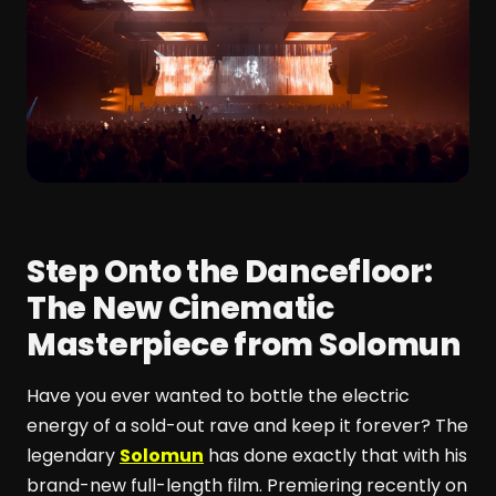
Step Onto the Dancefloor:
The New Cinematic
Masterpiece from Solomun
Have you ever wanted to bottle the electric
energy of a sold-out rave and keep it forever? The
legendary
Solomun
has done exactly that with his
brand-new full-length film. Premiering recently on