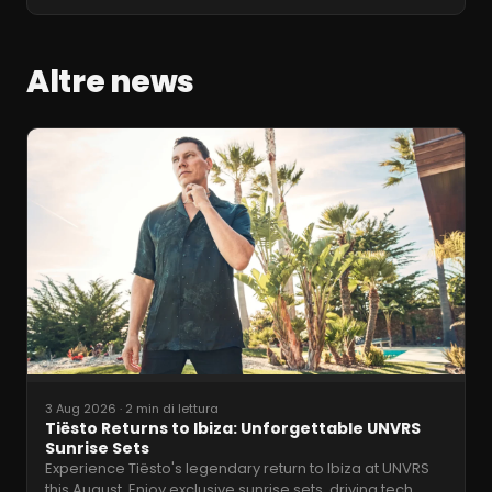
Altre news
3 Aug 2026
·
2 min di lettura
Tiësto Returns to Ibiza: Unforgettable UNVRS
Sunrise Sets
Experience Tiësto's legendary return to Ibiza at UNVRS
this August. Enjoy exclusive sunrise sets, driving tech
…