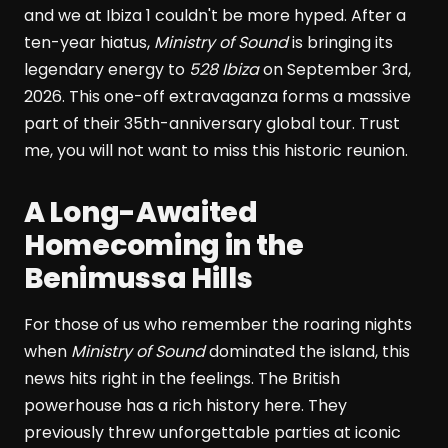
and we at Ibiza 1 couldn't be more hyped. After a
ten-year hiatus,
Ministry of Sound
is bringing its
legendary energy to
528 Ibiza
on September 3rd,
2026. This one-off extravaganza forms a massive
part of their 35th-anniversary global tour. Trust
me, you will not want to miss this historic reunion.
A Long-Awaited
Homecoming in the
Benimussa Hills
For those of us who remember the roaring nights
when
Ministry of Sound
dominated the island, this
news hits right in the feelings. The British
powerhouse has a rich history here. They
previously threw unforgettable parties at iconic