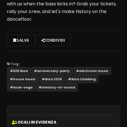
with us when the bass kicks in? Grab your tickets,
rally your crew, and let's make history on the
dancefloor.
SALVA
CONDIVIDI
Tag:
#
528 Ibiza
#
anniversary-party
#
electronic music
#
house music
#
Ibiza 2026
#
Ibiza Clubbing
#
louie-vega
#
ministry-of-sound
LOCALI IN EVIDENZA