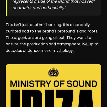
represents a side of the island that has real
character and authenticity."
This isn't just another booking. It is a carefully
curated nod to the brand's profound island roots.
The organizers are going all out. They want to
ensure the production and atmosphere live up to
decades of dance music mythology.