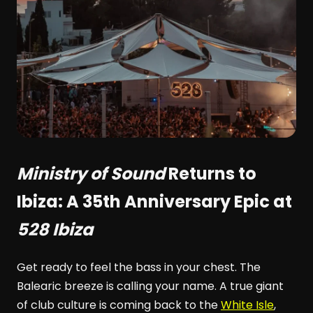
Ministry of Sound
Returns to
Ibiza: A 35th Anniversary Epic at
528 Ibiza
Get ready to feel the bass in your chest. The
Balearic breeze is calling your name. A true giant
of club culture is coming back to the
White Isle
,