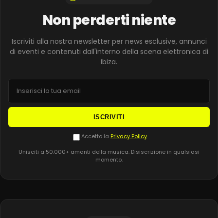
Non perderti niente
Iscriviti alla nostra newsletter per news esclusive, annunci
di eventi e contenuti dall'interno della scena elettronica di
Ibiza.
ISCRIVITI
Accetto la
Privacy Policy
Unisciti a 50.000+ amanti della musica. Disiscrizione in qualsiasi
momento.