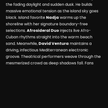
the fading daylight and sudden dusk. He builds
massive emotional tension as the island sky goes
black. Island favorite
Nadja
warms up the
shoreline with her signature boundary-free
selections.
Afrosideral Duo
injects live Afro-
Cuban rhythms straight into the warm beach
sand. Meanwhile,
David Ventura
maintains a
driving, infectious Mediterranean electronic
groove. Theatrical performers weave through the
mesmerized crowd as deep shadows fall. Fans
dance while savoring fresh Formentera red
prawns and rich Wagyu beef. These bold island
flavors pair with a signature Masala Punch
cocktail. Simultaneously, the active Perseid
meteor shower peaks above the outdoor
dancefloor. Shooting stars slice through the