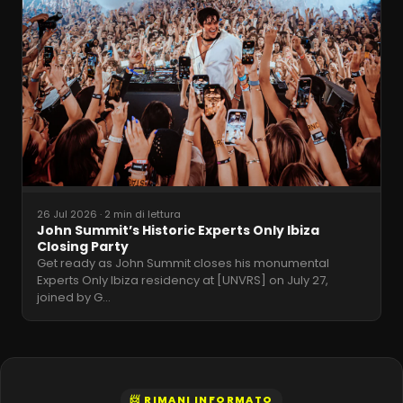
26 Jul 2026
·
2 min di lettura
John Summit’s Historic Experts Only Ibiza
Closing Party
Get ready as John Summit closes his monumental
Experts Only Ibiza residency at [UNVRS] on July 27,
joined by G
…
📨 RIMANI INFORMATO