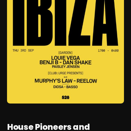
House Pioneers and