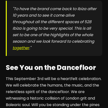
"To have the brand come back to Ibiza after
10 years and to see it come alive
throughout all the different spaces of
528
Ibiza
is going to be very special. This is all
set to be one of the highlights of the whole
season and we look forward to celebrating
together
."
See You on the Dancefloor
This September 3rd will be a heartfelt celebration.
We will celebrate the humans, the music, and the
relentless spirit of the dancefloor. We are
witnessing a historic collision of London grit and
Balearic soul. Will you be standing under the pines