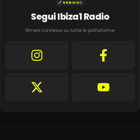
🔗 SEGUICI
Segui Ibiza1 Radio
Rimani connesso su tutte le piattaforme