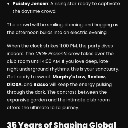
Paisley Jensen
: A rising star ready to captivate
the daytime crowd.
The crowd will be smiling, dancing, and hugging as
the afternoon builds into an electric evening.
When the clock strikes 11:00 PM, the party dives
indoors. The
URGE Presents
crew takes over the
club room until 4:00 AM. If you love deep, late-
night underground rhythms, this is your sanctuary.
Get ready to sweat.
Murphy's Law
,
Reelow
,
DiOSA
, and
Basso
will keep the energy pulsing
through the dark. The contrast between the
expansive garden and the intimate club room
offers the ultimate Ibiza journey.
35 Years of Shaping Global