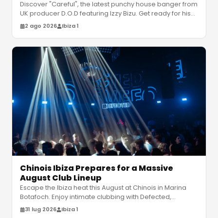
Discover "Careful", the latest punchy house banger from
UK producer D.O.D featuring Izzy Bizu. Get ready for his
debut album "Ever
…
2 ago 2026
Ibiza 1
Chinois Ibiza Prepares for a Massive
August Club Lineup
Escape the Ibiza heat this August at Chinois in Marina
Botafoch. Enjoy intimate clubbing with Defected,
Claptone and Bedouin. Disc
…
31 lug 2026
Ibiza 1