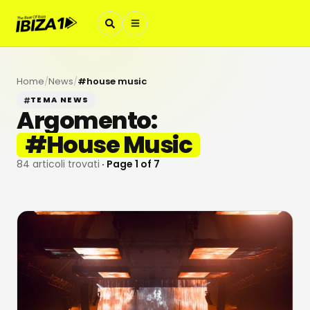
Home
/
News
/
#
house music
TEMA NEWS
Argomento:
#
House Music
84
articoli trovati
· Page
1
of
7