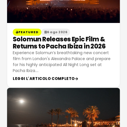
FEATURED
6 ago 2026
Solomun Releases Epic Film &
Returns to Pacha Ibiza in 2026
Experience Solomun’s breathtaking new concert
film from London's Alexandra Palace and prepare
for his highly anticipated All Night Long set at
Pacha Ibiza.
…
LEGGI L'ARTICOLO COMPLETO