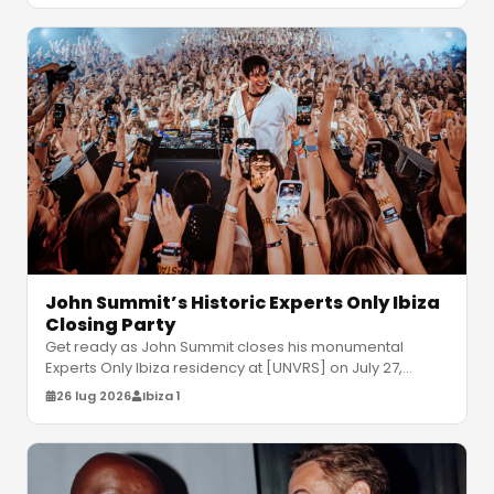
John Summit’s Historic Experts Only Ibiza
Closing Party
Get ready as John Summit closes his monumental
Experts Only Ibiza residency at [UNVRS] on July 27,
joined by Gorgon City and Odd M
…
26 lug 2026
Ibiza 1