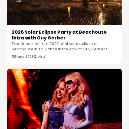
2026 Solar Eclipse Party at Beachouse
Ibiza with Guy Gerber
Experience the rare 2026 total solar eclipse at
Beachouse Ibiza. Dance in the dark to Guy Gerber's
atmospheric house sets under a
…
5 ago 2026
Ibiza 1