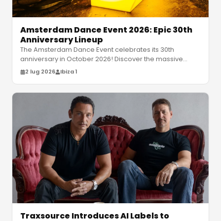
Amsterdam Dance Event 2026: Epic 30th
Anniversary Lineup
The Amsterdam Dance Event celebrates its 30th
anniversary in October 2026! Discover the massive
lineup featuring David Guetta, Moc
…
2 lug 2026
Ibiza 1
Traxsource Introduces AI Labels to