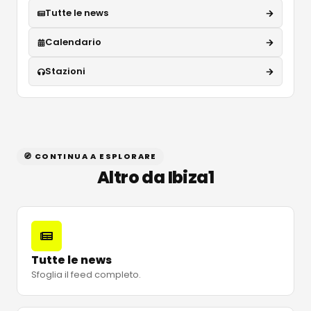
Tutte le news
Calendario
Stazioni
🧭 CONTINUA A ESPLORARE
Altro da Ibiza1
Tutte le news
Sfoglia il feed completo.