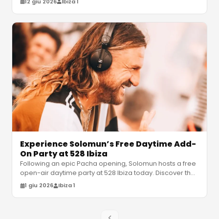
12 giu 2026
Ibiza 1
Experience Solomun’s Free Daytime Add-
On Party at 528 Ibiza
Following an epic Pacha opening, Solomun hosts a free
open-air daytime party at 528 Ibiza today. Discover the
set times, venue det
…
1 giu 2026
Ibiza 1