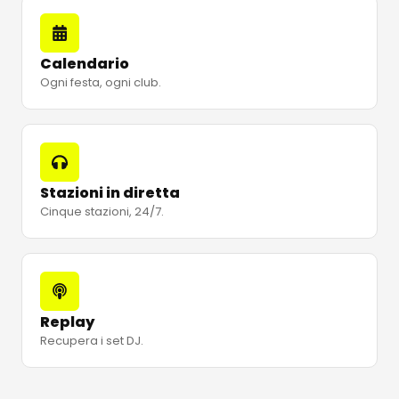
Calendario
Ogni festa, ogni club.
Stazioni in diretta
Cinque stazioni, 24/7.
Replay
Recupera i set DJ.