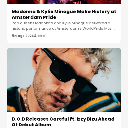
Madonna & Kylie Minogue Make History at
Amsterdam Pride
Pop queens Madonna and Kylie Minogue delivered a
historic performance at Amsterdam's WorldPride Music
Festival, featuring legendar
…
4 ago 2026
Ibiza 1
D.O.D Releases Careful ft. Izzy Bizu Ahead
Of Debut Album