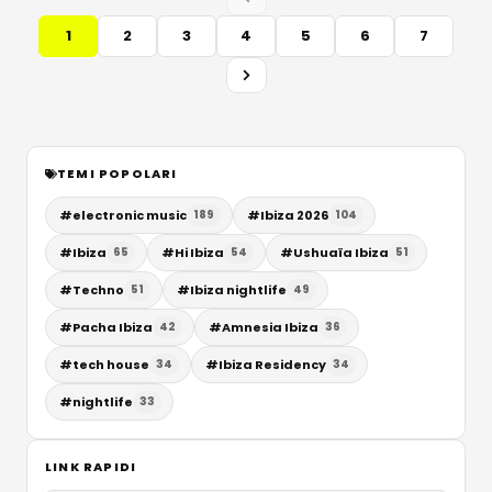
1
2
3
4
5
6
7
TEMI POPOLARI
#
electronic music
#
Ibiza 2026
189
104
#
Ibiza
#
Hi Ibiza
#
Ushuaïa Ibiza
65
54
51
#
Techno
#
Ibiza nightlife
51
49
#
Pacha Ibiza
#
Amnesia Ibiza
42
36
#
tech house
#
Ibiza Residency
34
34
#
nightlife
33
LINK RAPIDI