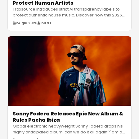
Protect Human Artists
Traxsource introduces strict AI transparency labels to
protect authentic house music. Discover how this 2026
update categorizes hu
…
24 giu 2026
Ibiza 1
Sonny Fodera Releases Epic New Album &
Rules Pacha Ibiza
Global electronic heavyweight Sonny Fodera drops his
highly anticipated album 'can we do it all again?' amidst
a massive residency
…