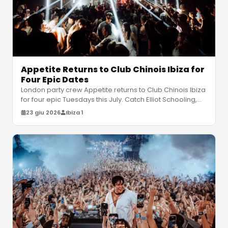
Appetite Returns to Club Chinois Ibiza for
Four Epic Dates
London party crew Appetite returns to Club Chinois Ibiza
for four epic Tuesdays this July. Catch Elliot Schooling,
Liam Palmer, an
…
23 giu 2026
Ibiza 1