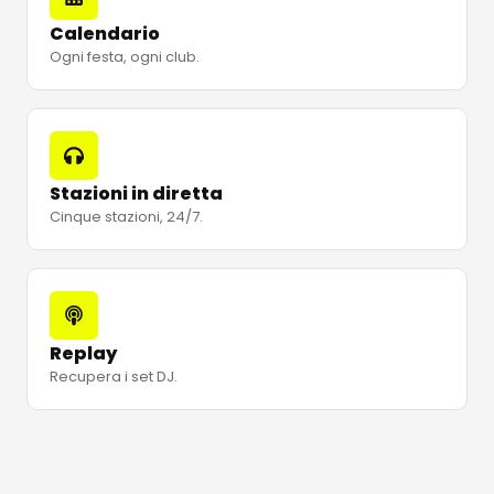
Calendario
Ogni festa, ogni club.
Stazioni in diretta
Cinque stazioni, 24/7.
Replay
Recupera i set DJ.