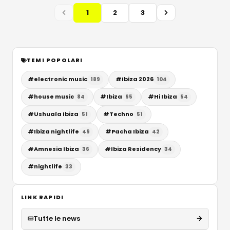
1
2
3
TEMI POPOLARI
#
electronic music
#
Ibiza 2026
189
104
#
house music
#
Ibiza
#
Hi Ibiza
84
65
54
#
Ushuaïa Ibiza
#
Techno
51
51
#
Ibiza nightlife
#
Pacha Ibiza
49
42
#
Amnesia Ibiza
#
Ibiza Residency
36
34
#
nightlife
33
LINK RAPIDI
Tutte le news