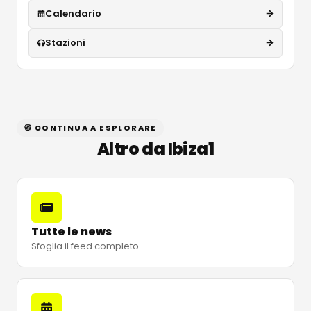
Calendario
Stazioni
🧭 CONTINUA A ESPLORARE
Altro da Ibiza1
Tutte le news
Sfoglia il feed completo.