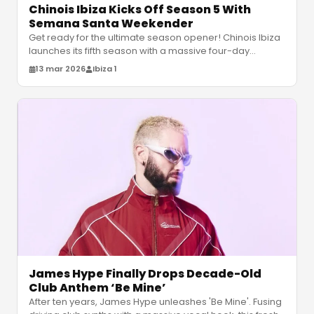
Chinois Ibiza Kicks Off Season 5 With
Semana Santa Weekender
Get ready for the ultimate season opener! Chinois Ibiza
launches its fifth season with a massive four-day
Semana Santa weekender f
…
13 mar 2026
Ibiza 1
James Hype Finally Drops Decade-Old
Club Anthem ‘Be Mine’
After ten years, James Hype unleashes 'Be Mine'. Fusing