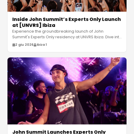
Inside John Summit’s Experts Only Launch
at [UNVRS] Ibiza
Experience the groundbreaking launch of John
Summit's Experts Only residency at UNVRS Ibiza. Dive into
kinetic production and high
…
2 giu 2026
Ibiza 1
John Summit Launches Experts Only