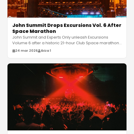
John Summit Drops Excursions Vol. 6 After
Space Marathon
John Summit and Experts Only unleash Excursions
Volume 6 after a historic 21-hour Club Space marathon.
Get ready for his massive U
…
24 mar 2026
Ibiza 1