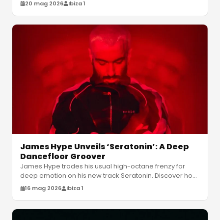
energy from June 5 to Augu
…
20 mag 2026
Ibiza 1
James Hype Unveils ‘Seratonin’: A Deep
Dancefloor Groover
James Hype trades his usual high-octane frenzy for
deep emotion on his new track Seratonin. Discover how
fan feedback shaped this
…
16 mag 2026
Ibiza 1