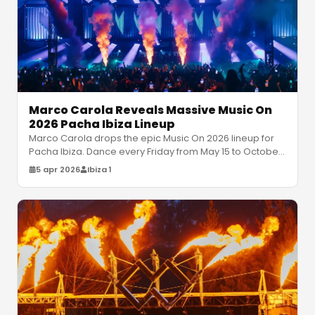
Marco Carola Reveals Massive Music On
2026 Pacha Ibiza Lineup
Marco Carola drops the epic Music On 2026 lineup for
Pacha Ibiza. Dance every Friday from May 15 to October
9 with Jamie Jones, Mi
…
5 apr 2026
Ibiza 1