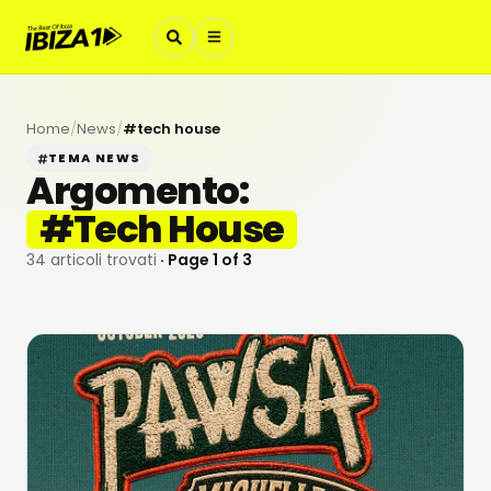
Home
/
News
/
#
tech house
TEMA NEWS
Argomento:
#
Tech House
34
articoli trovati
· Page
1
of
3