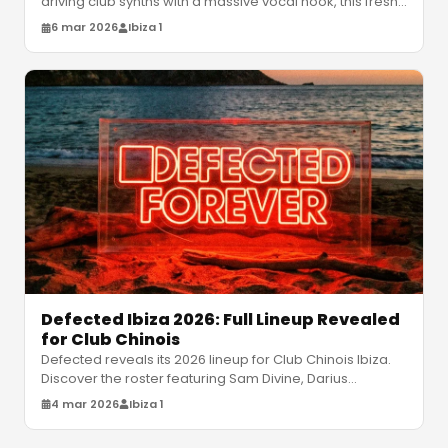
driving club synths with a massive vocal hook, this fresh
anthem brings ra
…
6 mar 2026
Ibiza 1
Defected Ibiza 2026: Full Lineup Revealed
for Club Chinois
Defected reveals its 2026 lineup for Club Chinois Ibiza.
Discover the roster featuring Sam Divine, Darius
Syrossian, and more for
…
4 mar 2026
Ibiza 1