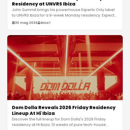
Residency at UNVRS Ibiza
John Summit brings his powerhouse Experts Only label
to UNVRS Ibiza for a 9-week Monday residency. Expect
relentless house and tec
…
30 mag 2026
Ibiza 1
Dom Dolla Reveals 2026 Friday Residency
Lineup At Hï Ibiza
Discover the full lineup for Dom Dolla's 2026 Friday
residency at Hï Ibiza. 13 weeks of pure tech-house