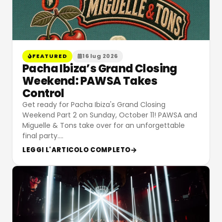
FEATURED
16 lug 2026
Pacha Ibiza’s Grand Closing
Weekend: PAWSA Takes
Control
Get ready for Pacha Ibiza's Grand Closing
Weekend Part 2 on Sunday, October 11! PAWSA and
Miguelle & Tons take over for an unforgettable
final party.
…
LEGGI L'ARTICOLO COMPLETO