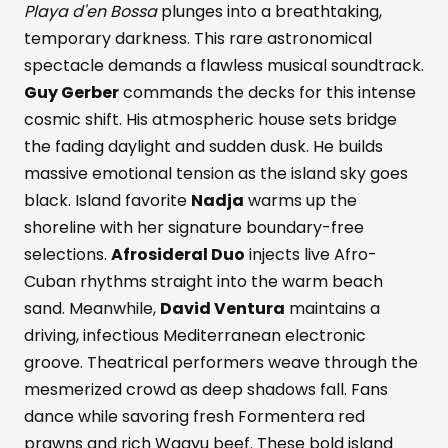
Playa d'en Bossa
plunges into a breathtaking,
temporary darkness. This rare astronomical
spectacle demands a flawless musical soundtrack.
Guy Gerber
commands the decks for this intense
cosmic shift. His atmospheric house sets bridge
the fading daylight and sudden dusk. He builds
massive emotional tension as the island sky goes
black. Island favorite
Nadja
warms up the
shoreline with her signature boundary-free
selections.
Afrosideral Duo
injects live Afro-
Cuban rhythms straight into the warm beach
sand. Meanwhile,
David Ventura
maintains a
driving, infectious Mediterranean electronic
groove. Theatrical performers weave through the
mesmerized crowd as deep shadows fall. Fans
dance while savoring fresh Formentera red
prawns and rich Wagyu beef. These bold island