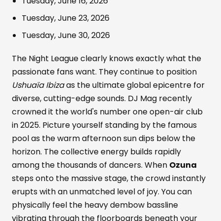
Tuesday, June 16, 2026
Tuesday, June 23, 2026
Tuesday, June 30, 2026
The Night League clearly knows exactly what the
passionate fans want. They continue to position
Ushuaïa Ibiza
as the ultimate global epicentre for
diverse, cutting-edge sounds. DJ Mag recently
crowned it the world's number one open-air club
in 2025. Picture yourself standing by the famous
pool as the warm afternoon sun dips below the
horizon. The collective energy builds rapidly
among the thousands of dancers. When
Ozuna
steps onto the massive stage, the crowd instantly
erupts with an unmatched level of joy. You can
physically feel the heavy dembow bassline
vibrating through the floorboards beneath your