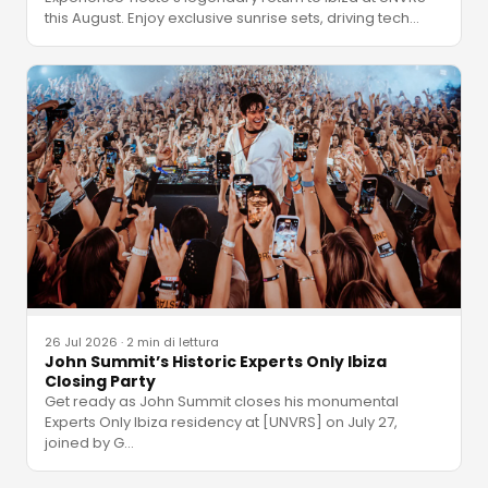
this August. Enjoy exclusive sunrise sets, driving tech
…
26 Jul 2026
·
2 min di lettura
John Summit’s Historic Experts Only Ibiza
Closing Party
Get ready as John Summit closes his monumental
Experts Only Ibiza residency at [UNVRS] on July 27,
joined by G
…