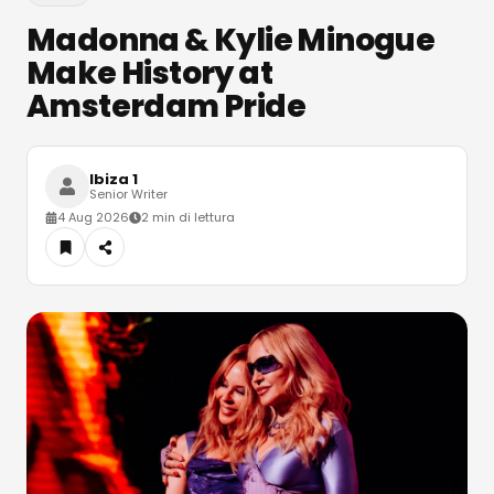
Madonna & Kylie Minogue
Make History at
Amsterdam Pride
Ibiza 1
Senior Writer
4 Aug 2026
2 min di lettura