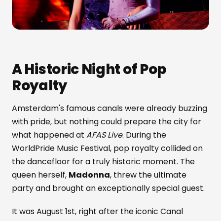
A Historic Night of Pop
Royalty
Amsterdam's famous canals were already buzzing
with pride, but nothing could prepare the city for
what happened at
AFAS Live
. During the
WorldPride Music Festival, pop royalty collided on
the dancefloor for a truly historic moment. The
queen herself,
Madonna
, threw the ultimate
party and brought an exceptionally special guest.
It was August 1st, right after the iconic Canal