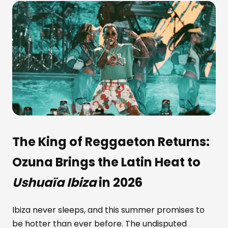
The King of Reggaeton Returns:
Ozuna
Brings the Latin Heat to
Ushuaïa Ibiza
in 2026
Ibiza never sleeps, and this summer promises to
be hotter than ever before. The undisputed