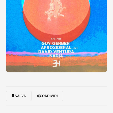
SALVA
CONDIVIDI