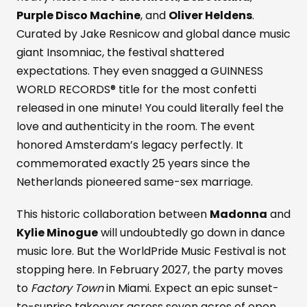
Purple Disco Machine
, and
Oliver Heldens
.
Curated by Jake Resnicow and global dance music
giant Insomniac, the festival shattered
expectations. They even snagged a GUINNESS
WORLD RECORDS® title for the most confetti
released in one minute! You could literally feel the
love and authenticity in the room. The event
honored Amsterdam’s legacy perfectly. It
commemorated exactly 25 years since the
Netherlands pioneered same-sex marriage.
This historic collaboration between
Madonna
and
Kylie Minogue
will undoubtedly go down in dance
music lore. But the WorldPride Music Festival is not
stopping here. In February 2027, the party moves
to
Factory Town
in Miami. Expect an epic sunset-
to-sunrise takeover across seven acres of open