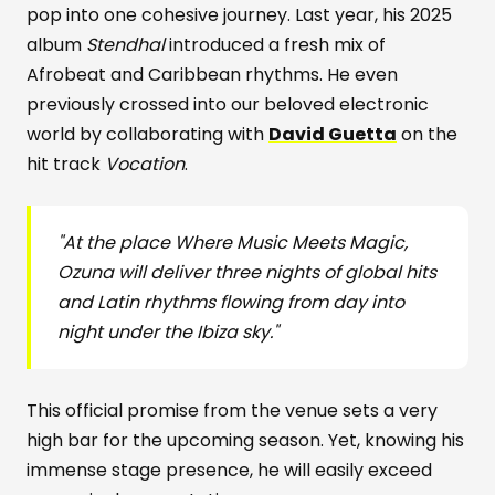
pop into one cohesive journey. Last year, his 2025
album
Stendhal
introduced a fresh mix of
Afrobeat and Caribbean rhythms. He even
previously crossed into our beloved electronic
world by collaborating with
David Guetta
on the
hit track
Vocation
.
"At the place Where Music Meets Magic,
Ozuna will deliver three nights of global hits
and Latin rhythms flowing from day into
night under the Ibiza sky."
This official promise from the venue sets a very
high bar for the upcoming season. Yet, knowing his
immense stage presence, he will easily exceed