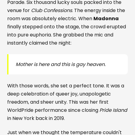
Parade. Six thousand lucky souls packed into the
venue for
Club Confessions
. The energy inside the
room was absolutely electric. When
Madonna
finally stepped onto the stage, the crowd erupted
into pure euphoria. She grabbed the mic and
instantly claimed the night:
Mother is here and this is gay heaven.
With those words, she set a perfect tone. It was a
deep celebration of queer joy, unapologetic
freedom, and sheer unity. This was her first
WorldPride performance since closing
Pride Island
in New York back in 2019.
Just when we thought the temperature couldn't