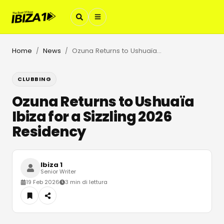
Home
News
Ozuna Returns to Ushuaïa Ibiza for a Sizzling 2026 Residency
/
/
CLUBBING
Ozuna Returns to Ushuaïa
Ibiza for a Sizzling 2026
Residency
Ibiza 1
Senior Writer
19 Feb 2026
3 min di lettura