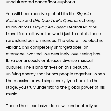
unadulterated dancefloor euphoria.
You will hear massive global hits like
Síguelo
Bailando
and
Dile Que Tú Me Quieres
echoing
loudly across
Playa d'en Bossa
. Dedicated fans
travel from all over the world just to catch these
rare island performances. The vibe will be electric,
vibrant, and completely unforgettable for
everyone involved. We genuinely love seeing how
Ibiza continuously embraces diverse musical
cultures. The island thrives on this beautiful,
unifying energy that brings people
together
. When
the massive crowd sings every lyric back to the
stage, you truly understand the global power of his
music.
These three exclusive dates will undoubtedly sell