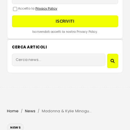
Accetto la
Privacy Policy
ISCRIVITI
Iscrivendoti accetti la nostra Privacy Policy.
CERCA ARTICOLI
Home
News
Madonna & Kylie Minogue Make History at Amsterdam Pride
/
/
NEWS