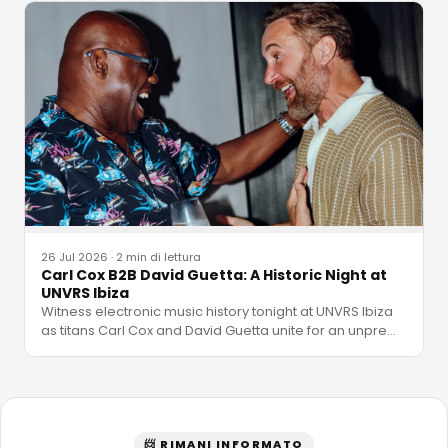
26 Jul 2026
·
2 min di lettura
Carl Cox B2B David Guetta: A Historic Night at
UNVRS Ibiza
Witness electronic music history tonight at UNVRS Ibiza
as titans Carl Cox and David Guetta unite for an unpre
…
📨 RIMANI INFORMATO