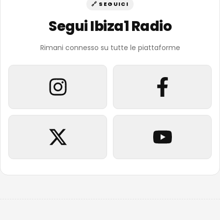
🔗 SEGUICI
Segui Ibiza1 Radio
Rimani connesso su tutte le piattaforme