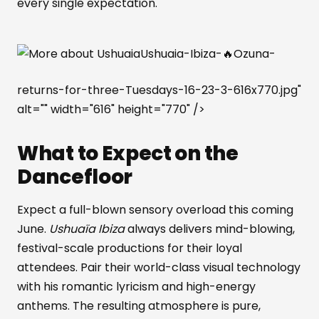
every single expectation.
Ushuaia-Ibiza-🔥Ozuna-
returns-for-three-Tuesdays-16-23-3-616x770.jpg"
alt="" width="616" height="770" />
What to Expect on the
Dancefloor
Expect a full-blown sensory overload this coming
June.
Ushuaïa Ibiza
always delivers mind-blowing,
festival-scale productions for their loyal
attendees. Pair their world-class visual technology
with his romantic lyricism and high-energy
anthems. The resulting atmosphere is pure,