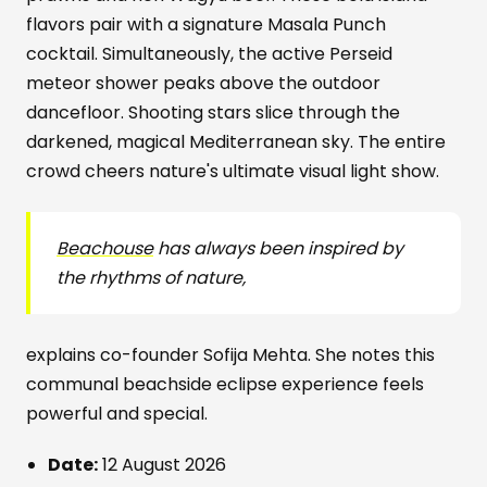
flavors pair with a signature Masala Punch
cocktail. Simultaneously, the active Perseid
meteor shower peaks above the outdoor
dancefloor. Shooting stars slice through the
darkened, magical Mediterranean sky. The entire
crowd cheers nature's ultimate visual light show.
Beachouse
has always been inspired by
the rhythms of nature,
explains co-founder Sofija Mehta. She notes this
communal beachside eclipse experience feels
powerful and special.
Date:
12 August 2026