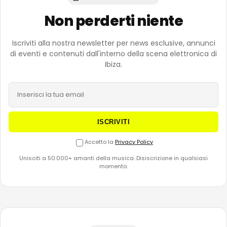
Non perderti niente
Iscriviti alla nostra newsletter per news esclusive, annunci
di eventi e contenuti dall'interno della scena elettronica di
Ibiza.
ISCRIVITI
Accetto la
Privacy Policy
Unisciti a 50.000+ amanti della musica. Disiscrizione in qualsiasi
momento.