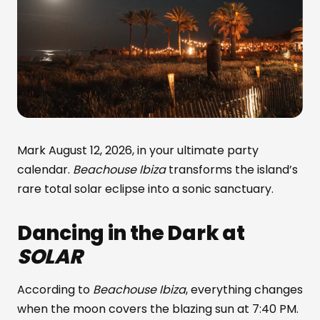
Mark August 12, 2026, in your ultimate party
calendar.
Beachouse Ibiza
transforms the island’s
rare total solar eclipse into a sonic sanctuary.
Dancing in the Dark at
SOLAR
According to
Beachouse Ibiza
, everything changes
when the moon covers the blazing sun at 7:40 PM.