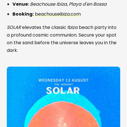
Venue:
Beachouse Ibiza
,
Playa d'en Bossa
Booking:
beachouseibiza.com
SOLAR
elevates the classic Ibiza beach party into
a profound cosmic communion. Secure your spot
on the sand before the universe leaves you in the
dark.