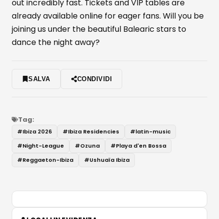
out incredibly fast. Tickets and VIP tables are
already available online for eager fans. Will you be
joining us under the beautiful Balearic stars to
dance the night away?
SALVA
CONDIVIDI
Tag:
#
Ibiza 2026
#
Ibiza Residencies
#
latin-music
#
Night-League
#
Ozuna
#
Playa d'en Bossa
#
Reggaeton-Ibiza
#
Ushuaïa Ibiza