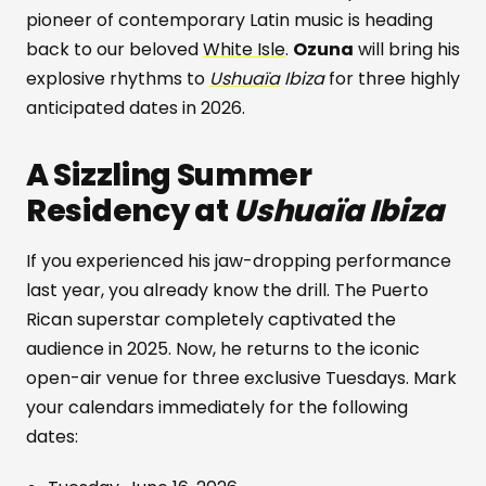
pioneer of contemporary Latin music is heading
back to our beloved
White Isle
.
Ozuna
will bring his
explosive rhythms to
Ushuaïa
Ibiza
for three highly
anticipated dates in 2026.
A Sizzling Summer
Residency at
Ushuaïa Ibiza
If you experienced his jaw-dropping performance
last year, you already know the drill. The Puerto
Rican superstar completely captivated the
audience in 2025. Now, he returns to the iconic
open-air venue for three exclusive Tuesdays. Mark
your calendars immediately for the following
dates: