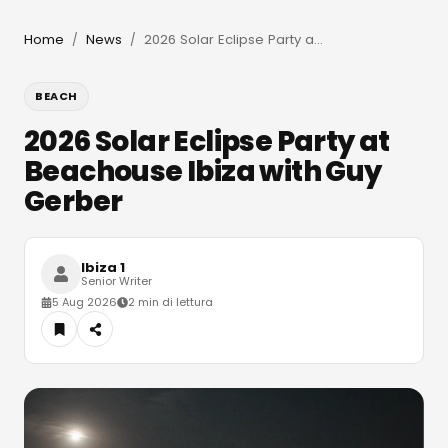
Home
News
2026 Solar Eclipse Party at Beachouse Ibiza with Guy Gerber
/
/
BEACH
2026 Solar Eclipse Party at
Beachouse Ibiza with Guy
Gerber
Ibiza 1
Senior Writer
5 Aug 2026
2 min di lettura