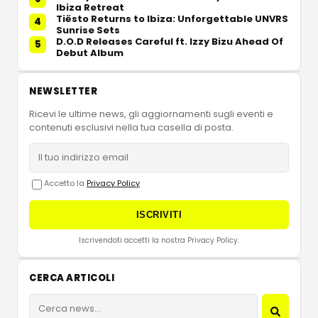
Ibiza Retreat
Tiësto Returns to Ibiza: Unforgettable UNVRS
4
Sunrise Sets
D.O.D Releases Careful ft. Izzy Bizu Ahead Of
5
Debut Album
NEWSLETTER
Ricevi le ultime news, gli aggiornamenti sugli eventi e
contenuti esclusivi nella tua casella di posta.
Accetto la
Privacy Policy
ISCRIVITI
Iscrivendoti accetti la nostra Privacy Policy.
CERCA ARTICOLI