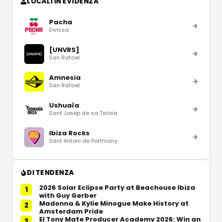
LOCALI IN EVIDENZA
Pacha
Eivissa
[UNVRS]
San Rafael
Amnesia
San Rafael
Ushuaïa
Sant Josep de sa Talaia
Ibiza Rocks
Sant Antoni de Portmany
DI TENDENZA
2026 Solar Eclipse Party at Beachouse Ibiza
1
with Guy Gerber
Madonna & Kylie Minogue Make History at
2
Amsterdam Pride
El Tony Mate Producer Academy 2026: Win an
3