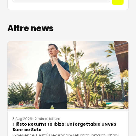
Altre news
3 Aug 2026
·
2 min di lettura
Tiësto Returns to Ibiza: Unforgettable UNVRS
Sunrise Sets
Experience Tiësto's legendary return to Ibiza at UNVRS