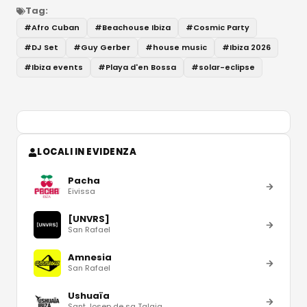
Tag:
#
Afro Cuban
#
Beachouse Ibiza
#
Cosmic Party
#
DJ Set
#
Guy Gerber
#
house music
#
Ibiza 2026
#
Ibiza events
#
Playa d'en Bossa
#
solar-eclipse
LOCALI IN EVIDENZA
Pacha
Eivissa
[UNVRS]
San Rafael
Amnesia
San Rafael
Ushuaïa
Sant Josep de sa Talaia