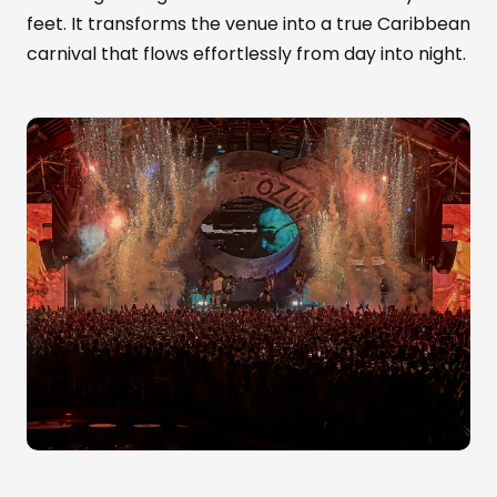
feet. It transforms the venue into a true Caribbean
carnival that flows effortlessly from day into night.