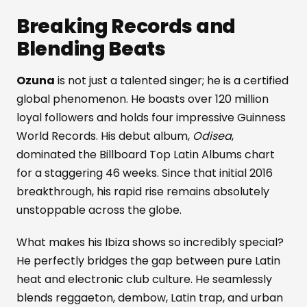
Breaking Records and
Blending Beats
Ozuna
is not just a talented singer; he is a certified
global phenomenon. He boasts over 120 million
loyal followers and holds four impressive Guinness
World Records. His debut album,
Odisea
,
dominated the Billboard Top Latin Albums chart
for a staggering 46 weeks. Since that initial 2016
breakthrough, his rapid rise remains absolutely
unstoppable across the globe.
What makes his Ibiza shows so incredibly special?
He perfectly bridges the gap between pure Latin
heat and electronic club culture. He seamlessly
blends reggaeton, dembow, Latin trap, and urban