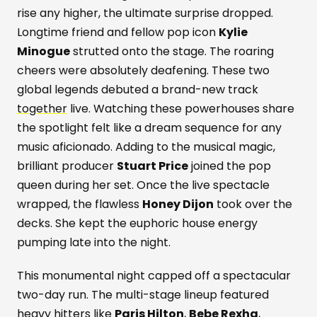
rise any higher, the ultimate surprise dropped.
Longtime friend and fellow pop icon
Kylie
Minogue
strutted onto the stage. The roaring
cheers were absolutely deafening. These two
global legends debuted a brand-new track
together
live. Watching these powerhouses share
the spotlight felt like a dream sequence for any
music aficionado. Adding to the musical magic,
brilliant producer
Stuart Price
joined the pop
queen during her set. Once the live spectacle
wrapped, the flawless
Honey Dijon
took over the
decks. She kept the euphoric house energy
pumping late into the night.
This monumental night capped off a spectacular
two-day run. The multi-stage lineup featured
heavy hitters like
Paris Hilton
,
Bebe Rexha
,