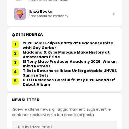
Ibiza Rocks
Sant Antoni de Portmany
DI TENDENZA
2026 Solar Eclipse Party at Beachouse Ibiza
1
with Guy Gerber
Madonna & Kylie Minogue Make History at
2
Amsterdam Pride
El Tony Mate Producer Academy 2026: Win an
3
Ibiza Retreat
Tiësto Returns to Ibiza: Unforgettable UNVRS
4
Sunrise Sets
D.O.D Releases Careful ft. Izzy Bizu Ahead Of
5
Debut Album
NEWSLETTER
Ricevi le ultime news, gli aggiornamenti sugli eventi e
contenuti esclusivi nella tua casella di posta.