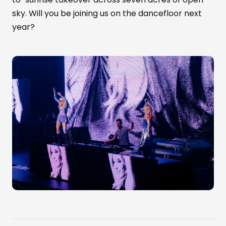
sky. Will you be joining us on the dancefloor next
year?