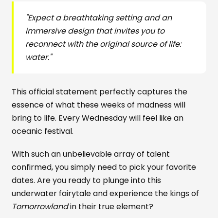
"Expect a breathtaking setting and an
immersive design that invites you to
reconnect with the original source of life:
water."
This official statement perfectly captures the
essence of what these weeks of madness will
bring to life. Every Wednesday will feel like an
oceanic festival.
With such an unbelievable array of talent
confirmed, you simply need to pick your favorite
dates. Are you ready to plunge into this
underwater fairytale and experience the kings of
Tomorrowland
in their true element?