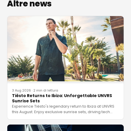
Altre news
3 Aug 2026
·
2 min di lettura
Tiësto Returns to Ibiza: Unforgettable UNVRS
Sunrise Sets
Experience Tiësto's legendary return to Ibiza at UNVRS
this August. Enjoy exclusive sunrise sets, driving tech
…