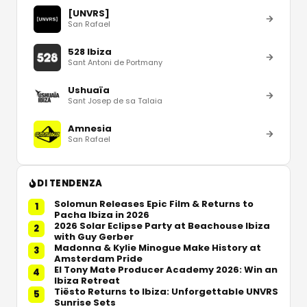
[UNVRS]
San Rafael
528 Ibiza
Sant Antoni de Portmany
Ushuaïa
Sant Josep de sa Talaia
Amnesia
San Rafael
DI TENDENZA
Solomun Releases Epic Film & Returns to
1
Pacha Ibiza in 2026
2026 Solar Eclipse Party at Beachouse Ibiza
2
with Guy Gerber
Madonna & Kylie Minogue Make History at
3
Amsterdam Pride
El Tony Mate Producer Academy 2026: Win an
4
Ibiza Retreat
Tiësto Returns to Ibiza: Unforgettable UNVRS
5
Sunrise Sets