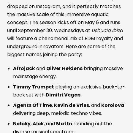
dropped on Instagram, and it perfectly matches
the massive scale of this immersive aquatic
concept. The season kicks off on May 6 and runs
until September 30. Wednesdays at
Ushuaïa Ibiza
will feature a phenomenal mix of EDM royalty and
underground innovators. Here are some of the
biggest names joining the party:
Afrojack
and
Oliver Heldens
bringing massive
mainstage energy.
Timmy Trumpet
playing an exclusive back-to-
back set with
Dimitri Vegas
.
Agents Of Time
,
Kevin de Vries
, and
Korolova
delivering deep, melodic techno vibes.
Netsky
,
Alok
, and
Mattn
rounding out the
diverse musical spectrum.