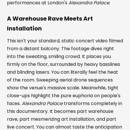
performances at London's
Alexandra Palace
.
A Warehouse Rave Meets Art
Installation
This isn't your standard, static concert video filmed
from a distant balcony. The footage dives right
into the sweating, smiling crowd. It places you
firmly on the floor, surrounded by heavy basslines
and blinding lasers. You can literally feel the heat
of the room. Sweeping aerial drone sequences
show the venue's massive scale. Meanwhile, tight
close-ups highlight the pure euphoria on people's
faces.
Alexandra Palace
transforms completely in
this documentary. It becomes part warehouse
rave, part mesmerizing art installation, and part
live concert. You can almost taste the anticipation