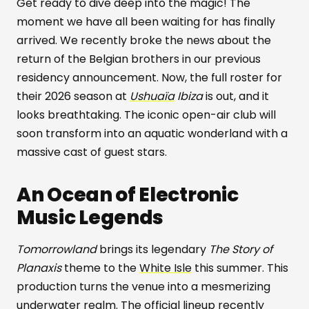
Get ready to dive deep into the magic! The
moment we have all been waiting for has finally
arrived. We recently broke the news about the
return of the Belgian brothers in our previous
residency announcement. Now, the full roster for
their 2026 season at
Ushuaïa
Ibiza
is out, and it
looks breathtaking. The iconic open-air club will
soon transform into an aquatic wonderland with a
massive cast of guest stars.
An Ocean of Electronic
Music Legends
Tomorrowland
brings its legendary
The Story of
Planaxis
theme to the
White Isle
this summer. This
production turns the venue into a mesmerizing
underwater realm. The official lineup recently