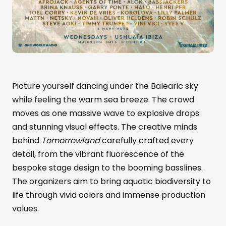
Picture yourself dancing under the Balearic sky
while feeling the warm sea breeze. The crowd
moves as one massive wave to explosive drops
and stunning visual effects. The creative minds
behind
Tomorrowland
carefully crafted every
detail, from the vibrant fluorescence of the
bespoke stage design to the booming basslines.
The organizers aim to bring aquatic biodiversity to
life through vivid colors and immense production
values.