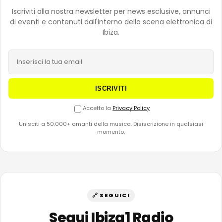
Iscriviti alla nostra newsletter per news esclusive, annunci
di eventi e contenuti dall'interno della scena elettronica di
Ibiza.
ISCRIVITI
Accetto la
Privacy Policy
Unisciti a 50.000+ amanti della musica. Disiscrizione in qualsiasi
momento.
🔗 SEGUICI
Segui Ibiza1 Radio