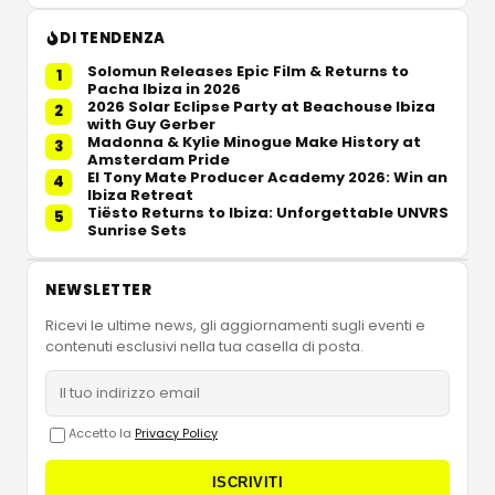
DI TENDENZA
Solomun Releases Epic Film & Returns to
1
Pacha Ibiza in 2026
2026 Solar Eclipse Party at Beachouse Ibiza
2
with Guy Gerber
Madonna & Kylie Minogue Make History at
3
Amsterdam Pride
El Tony Mate Producer Academy 2026: Win an
4
Ibiza Retreat
Tiësto Returns to Ibiza: Unforgettable UNVRS
5
Sunrise Sets
NEWSLETTER
Ricevi le ultime news, gli aggiornamenti sugli eventi e
contenuti esclusivi nella tua casella di posta.
Accetto la
Privacy Policy
ISCRIVITI