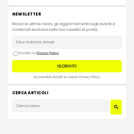
NEWSLETTER
Ricevi le ultime news, gli aggiornamenti sugli eventi e
contenuti esclusivi nella tua casella di posta.
Accetto la
Privacy Policy
ISCRIVITI
Iscrivendoti accetti la nostra Privacy Policy.
CERCA ARTICOLI