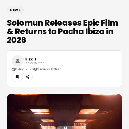
NEWS
Solomun Releases Epic Film
& Returns to Pacha Ibiza in
2026
Ibiza 1
Senior Writer
6 Aug 2026
3 min di lettura