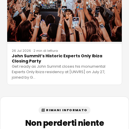
26 Jul 2026
·
2 min di lettura
John Summit’s Historic Experts Only Ibiza
Closing Party
Get ready as John Summit closes his monumental
Experts Only Ibiza residency at [UNVRS] on July 27,
joined by G
…
📨 RIMANI INFORMATO
Non perderti niente