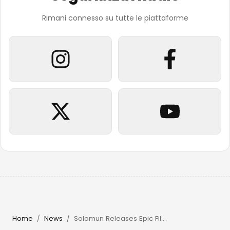
Rimani connesso su tutte le piattaforme
Home
News
Solomun Releases Epic Film & Returns to Pacha Ibiza in 2026
/
/