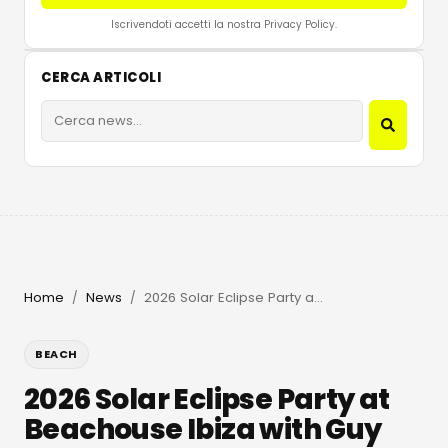
Iscrivendoti accetti la nostra Privacy Policy.
CERCA ARTICOLI
Home
News
2026 Solar Eclipse Party at Beachouse Ibiza with Guy Gerber
/
/
BEACH
2026 Solar Eclipse Party at
Beachouse Ibiza with Guy