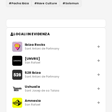
#
Pacha Ibiza
#
Rave Culture
#
Solomun
LOCALI IN EVIDENZA
Ibiza Rocks
Sant Antoni de Portmany
[UNVRS]
San Rafael
528 Ibiza
Sant Antoni de Portmany
Ushuaïa
Sant Josep de sa Talaia
Amnesia
San Rafael