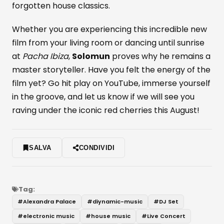
forgotten house classics.
Whether you are experiencing this incredible new
film from your living room or dancing until sunrise
at
Pacha Ibiza
,
Solomun
proves why he remains a
master storyteller. Have you felt the energy of the
film yet? Go hit play on YouTube, immerse yourself
in the groove, and let us know if we will see you
raving under the iconic red cherries this August!
SALVA
CONDIVIDI
Tag:
#
Alexandra Palace
#
diynamic-music
#
DJ Set
#
electronic music
#
house music
#
Live Concert