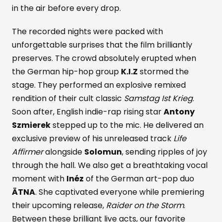
in the air before every drop.
The recorded nights were packed with
unforgettable surprises that the film brilliantly
preserves. The crowd absolutely erupted when
the German hip-hop group
K.I.Z
stormed the
stage. They performed an explosive remixed
rendition of their cult classic
Samstag Ist Krieg
.
Soon after, English indie-rap rising star
Antony
Szmierek
stepped up to the mic. He delivered an
exclusive preview of his unreleased track
Life
Affirmer
alongside
Solomun
, sending ripples of joy
through the hall. We also get a breathtaking vocal
moment with
Inéz
of the German art-pop duo
ÄTNA
. She captivated everyone while premiering
their upcoming release,
Raider on the Storm
.
Between these brilliant live acts, our favorite