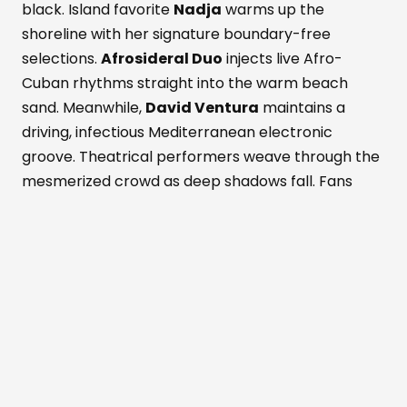
black. Island favorite
Nadja
warms up the
shoreline with her signature boundary-free
selections.
Afrosideral Duo
injects live Afro-
Cuban rhythms straight into the warm beach
sand. Meanwhile,
David Ventura
maintains a
driving, infectious Mediterranean electronic
groove. Theatrical performers weave through the
mesmerized crowd as deep shadows fall. Fans
dance while savoring fresh Formentera red
prawns and rich Wagyu beef. These bold island
flavors pair with a signature Masala Punch
cocktail. Simultaneously, the active Perseid
meteor shower peaks above the outdoor
dancefloor. Shooting stars slice through the
darkened, magical Mediterranean sky. The entire
crowd cheers nature's ultimate visual light show.