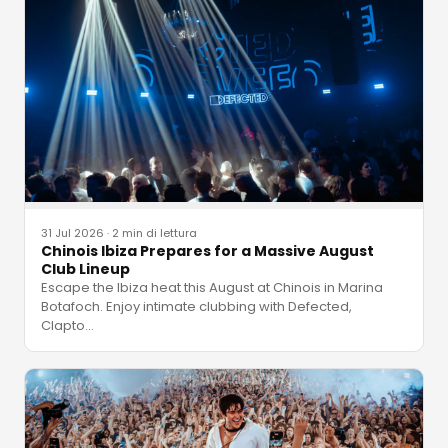
31 Jul 2026
·
2 min di lettura
Chinois Ibiza Prepares for a Massive August
Club Lineup
Escape the Ibiza heat this August at Chinois in Marina
Botafoch. Enjoy intimate clubbing with Defected,
Clapto
…