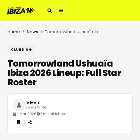
Home
News
Tomorrowland Ushuaïa Ibiza 2026 Lineup: Full Star Roster
/
/
CLUBBING
Tomorrowland Ushuaïa
Ibiza 2026 Lineup: Full Star
Roster
Ibiza 1
Senior Writer
4 Mar 2026
2 min di lettura