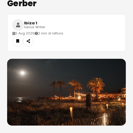
Gerber
Ibiza 1
Senior Writer
5 Aug 2026
2 min di lettura