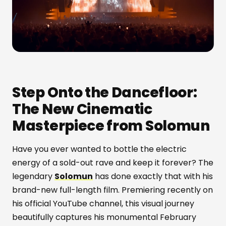
Step Onto the Dancefloor:
The New Cinematic
Masterpiece from Solomun
Have you ever wanted to bottle the electric
energy of a sold-out rave and keep it forever? The
legendary
Solomun
has done exactly that with his
brand-new full-length film. Premiering recently on
his official YouTube channel, this visual journey
beautifully captures his monumental February