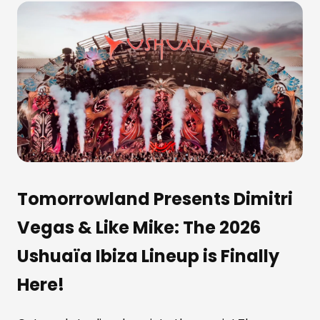
Tomorrowland Presents Dimitri
Vegas & Like Mike: The 2026
Ushuaïa Ibiza Lineup is Finally
Here!