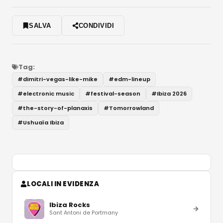
SALVA
CONDIVIDI
Tag:
#
dimitri-vegas-like-mike
#
edm-lineup
#
electronic music
#
festival-season
#
Ibiza 2026
#
the-story-of-planaxis
#
Tomorrowland
#
Ushuaïa Ibiza
LOCALI IN EVIDENZA
Ibiza Rocks
Sant Antoni de Portmany