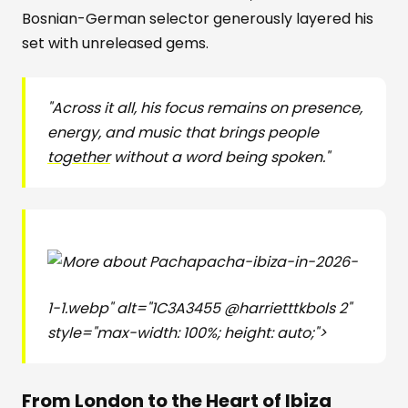
Bosnian-German selector generously layered his
set with unreleased gems.
"Across it all, his focus remains on presence,
energy, and music that brings people
together
without a word being spoken."
pacha-ibiza-in-2026-
1-1.webp" alt="1C3A3455 @harrietttkbols 2"
style="max-width: 100%; height: auto;">
From London to the Heart of Ibiza