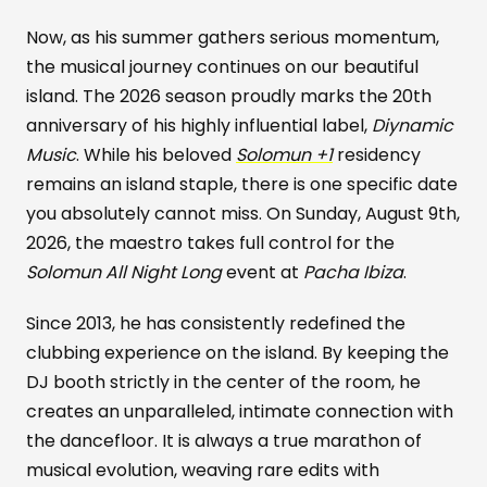
Now, as his summer gathers serious momentum,
the musical journey continues on our beautiful
island. The 2026 season proudly marks the 20th
anniversary of his highly influential label,
Diynamic
Music
. While his beloved
Solomun +1
residency
remains an island staple, there is one specific date
you absolutely cannot miss. On Sunday, August 9th,
2026, the maestro takes full control for the
Solomun All Night Long
event at
Pacha Ibiza
.
Since 2013, he has consistently redefined the
clubbing experience on the island. By keeping the
DJ booth strictly in the center of the room, he
creates an unparalleled, intimate connection with
the dancefloor. It is always a true marathon of
musical evolution, weaving rare edits with