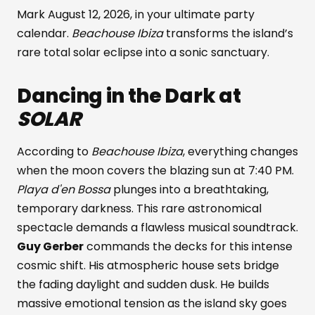
Mark August 12, 2026, in your ultimate party
calendar.
Beachouse Ibiza
transforms the island’s
rare total solar eclipse into a sonic sanctuary.
Dancing in the Dark at
SOLAR
According to
Beachouse Ibiza
, everything changes
when the moon covers the blazing sun at 7:40 PM.
Playa d'en Bossa
plunges into a breathtaking,
temporary darkness. This rare astronomical
spectacle demands a flawless musical soundtrack.
Guy Gerber
commands the decks for this intense
cosmic shift. His atmospheric house sets bridge
the fading daylight and sudden dusk. He builds
massive emotional tension as the island sky goes