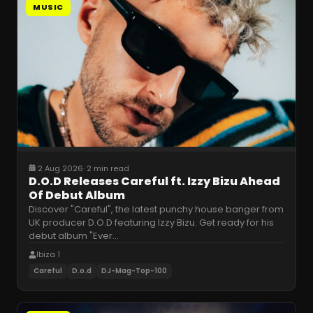
MUSIC
2 Aug 2026
·
2 min read
D.O.D Releases Careful ft. Izzy Bizu Ahead
Of Debut Album
Discover "Careful", the latest punchy house banger from
UK producer D.O.D featuring Izzy Bizu. Get ready for his
debut album "Ever
…
Ibiza 1
Careful
D.o.d
DJ-Mag-Top-100