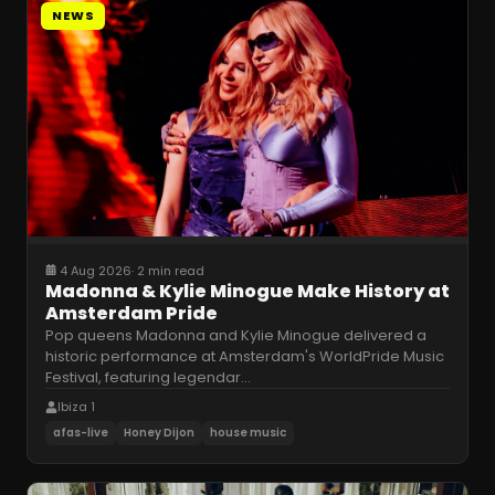
NEWS
4 Aug 2026
·
2 min read
Madonna & Kylie Minogue Make History at
Amsterdam Pride
Pop queens Madonna and Kylie Minogue delivered a
historic performance at Amsterdam's WorldPride Music
Festival, featuring legendar
…
Ibiza 1
afas-live
Honey Dijon
house music