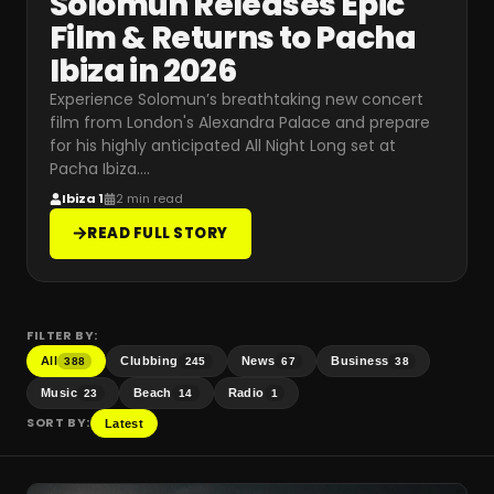
Solomun Releases Epic
Film & Returns to Pacha
Ibiza in 2026
Experience Solomun’s breathtaking new concert
film from London's Alexandra Palace and prepare
for his highly anticipated All Night Long set at
Pacha Ibiza.
…
Ibiza 1
2 min read
READ FULL STORY
FILTER BY:
All
Clubbing
News
Business
388
245
67
38
Music
Beach
Radio
23
14
1
SORT BY:
Latest