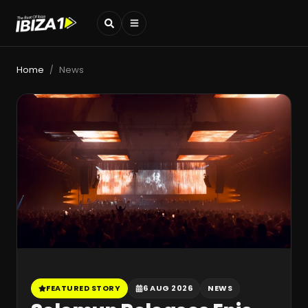
Home
News
/
FEATURED STORY
6 AUG 2026
NEWS