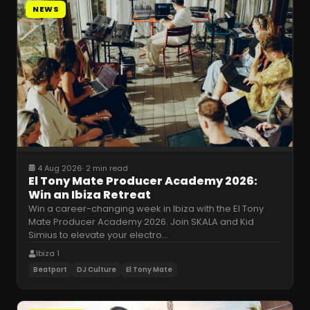
NEWS
4 Aug 2026
·
2 min read
El Tony Mate Producer Academy 2026:
Win an Ibiza Retreat
Win a career-changing week in Ibiza with the El Tony
Mate Producer Academy 2026. Join SKALA and Kid
Simius to elevate your electro
…
Ibiza 1
Beatport
DJ Culture
El Tony Mate