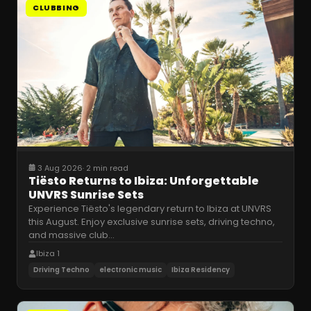
CLUBBING
3 Aug 2026
·
2 min read
Tiësto Returns to Ibiza: Unforgettable
UNVRS Sunrise Sets
Experience Tiësto's legendary return to Ibiza at UNVRS
this August. Enjoy exclusive sunrise sets, driving techno,
and massive club
…
Ibiza 1
Driving Techno
electronic music
Ibiza Residency