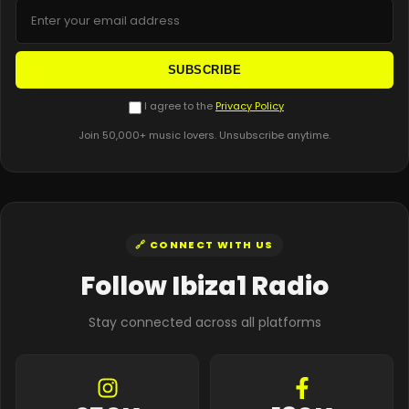
SUBSCRIBE
I agree to the
Privacy Policy
Join 50,000+ music lovers. Unsubscribe anytime.
🔗 CONNECT WITH US
Follow Ibiza1 Radio
Stay connected across all platforms