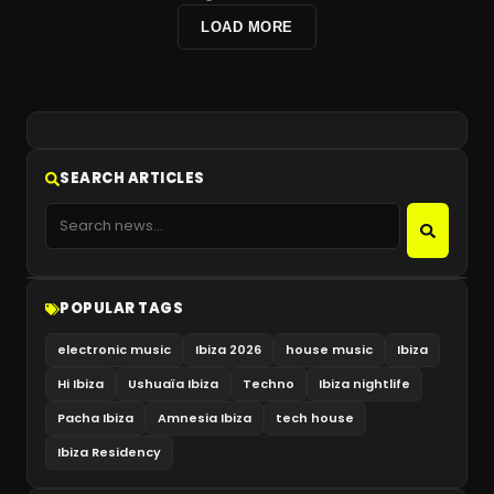
LOAD MORE
SEARCH ARTICLES
POPULAR TAGS
electronic music
Ibiza 2026
house music
Ibiza
Hi Ibiza
Ushuaïa Ibiza
Techno
Ibiza nightlife
Pacha Ibiza
Amnesia Ibiza
tech house
Ibiza Residency