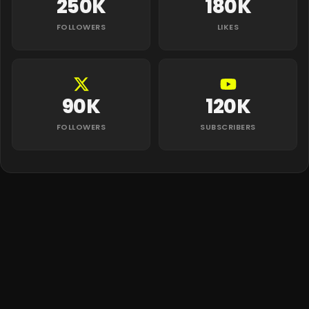
250K
180K
FOLLOWERS
LIKES
90K
120K
FOLLOWERS
SUBSCRIBERS