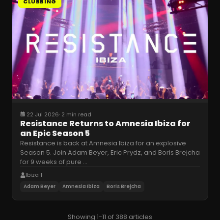
CLUBBING
22 Jul 2026
·
2 min read
Resistance Returns to Amnesia Ibiza for
an Epic Season 5
Resistance is back at Amnesia Ibiza for an explosive
Season 5. Join Adam Beyer, Eric Prydz, and Boris Brejcha
for 9 weeks of pure
…
Ibiza 1
Adam Beyer
Amnesia Ibiza
Boris Brejcha
Showing 1-11 of 388 articles