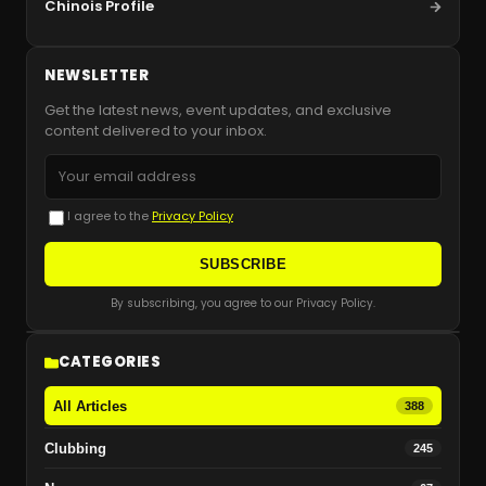
Chinois Profile
NEWSLETTER
Get the latest news, event updates, and exclusive
content delivered to your inbox.
I agree to the
Privacy Policy
SUBSCRIBE
By subscribing, you agree to our Privacy Policy.
CATEGORIES
All Articles
388
Clubbing
245