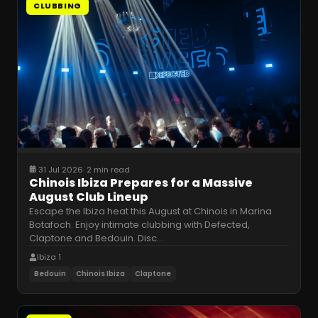
CLUBBING
31 Jul 2026
·
2 min read
Chinois Ibiza Prepares for a Massive
August Club Lineup
Escape the Ibiza heat this August at Chinois in Marina
Botafoch. Enjoy intimate clubbing with Defected,
Claptone and Bedouin. Disc
…
Ibiza 1
Bedouin
Chinois Ibiza
Claptone