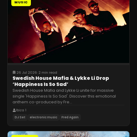
MUSIC
26 Jul 2026
·
2 min read
Swedish House Mafia & Lykke Li Drop
‘Happiness Is So Sad’
Swedish House Mafia and Lykke Li unite for massive
single 'Happiness Is So Sad'. Discover this emotional
anthem co-produced by Fre
…
Ibiza 1
DJ Set
electronic music
Fred Again