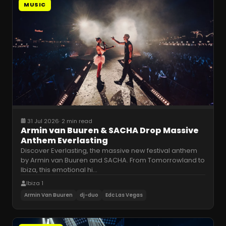
MUSIC
31 Jul 2026
·
2 min read
Armin van Buuren & SACHA Drop Massive
Anthem Everlasting
Discover Everlasting, the massive new festival anthem
by Armin van Buuren and SACHA. From Tomorrowland to
Ibiza, this emotional hi
…
Ibiza 1
Armin Van Buuren
dj-duo
Edc Las Vegas