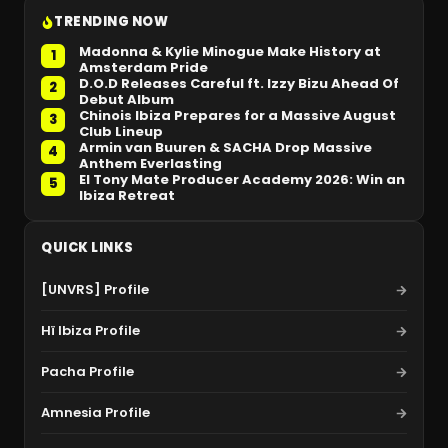
TRENDING NOW
Madonna & Kylie Minogue Make History at
1
Amsterdam Pride
D.O.D Releases Careful ft. Izzy Bizu Ahead Of
2
Debut Album
Chinois Ibiza Prepares for a Massive August
3
Club Lineup
Armin van Buuren & SACHA Drop Massive
4
Anthem Everlasting
El Tony Mate Producer Academy 2026: Win an
5
Ibiza Retreat
QUICK LINKS
[UNVRS] Profile
Hï Ibiza Profile
Pacha Profile
Amnesia Profile