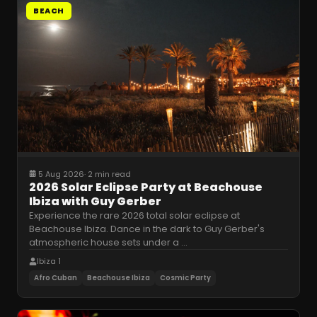
BEACH
5 Aug 2026
·
2 min read
2026 Solar Eclipse Party at Beachouse
Ibiza with Guy Gerber
Experience the rare 2026 total solar eclipse at
Beachouse Ibiza. Dance in the dark to Guy Gerber's
atmospheric house sets under a
…
Ibiza 1
Afro Cuban
Beachouse Ibiza
Cosmic Party