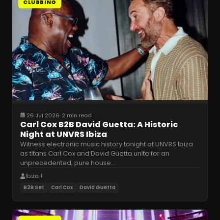
CLUBBING
26 Jul 2026
·
2 min read
Carl Cox B2B David Guetta: A Historic
Night at UNVRS Ibiza
Witness electronic music history tonight at UNVRS Ibiza
as titans Carl Cox and David Guetta unite for an
unprecedented, pure house
…
Ibiza 1
B2B Set
Carl Cox
David Guetta