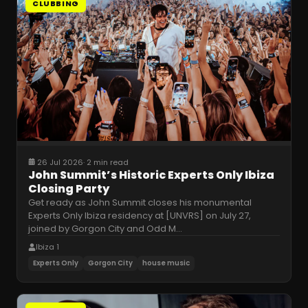
CLUBBING
26 Jul 2026
·
2 min read
John Summit’s Historic Experts Only Ibiza
Closing Party
Get ready as John Summit closes his monumental
Experts Only Ibiza residency at [UNVRS] on July 27,
joined by Gorgon City and Odd M
…
Ibiza 1
Experts Only
Gorgon City
house music