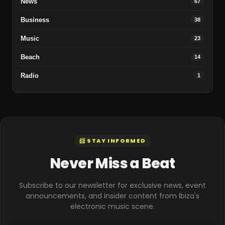
News
67
Business
38
Music
23
Beach
14
Radio
1
📨 STAY INFORMED
Never Miss a Beat
Subscribe to our newsletter for exclusive news, event
announcements, and insider content from Ibiza's
electronic music scene.