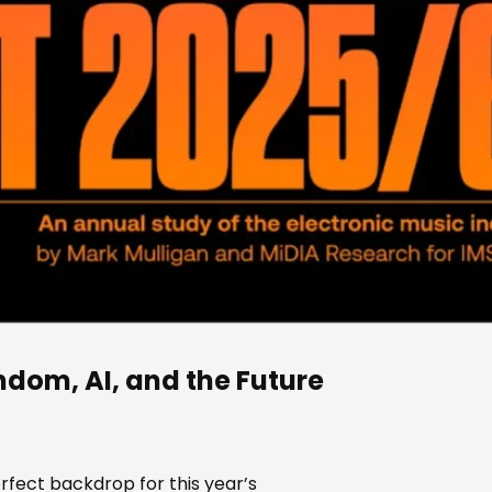
ndom, AI, and the Future
rfect backdrop for this year’s