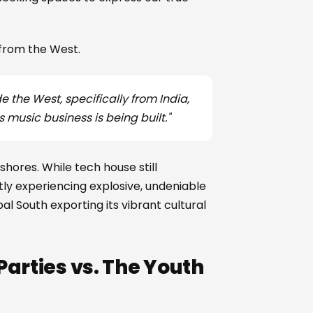
 from the West.
e the West, specifically from India,
s music business is being built."
 shores. While tech house still
tly experiencing explosive, undeniable
al South exporting its vibrant cultural
arties vs. The Youth