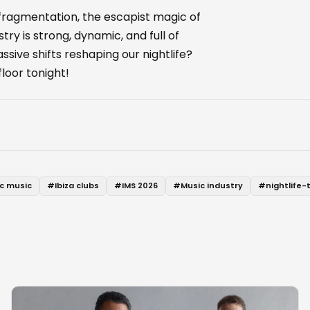
 fragmentation, the escapist magic of
ry is strong, dynamic, and full of
sive shifts reshaping our nightlife?
loor tonight!
ic music
#
Ibiza clubs
#
IMS 2026
#
Music industry
#
nightlife-