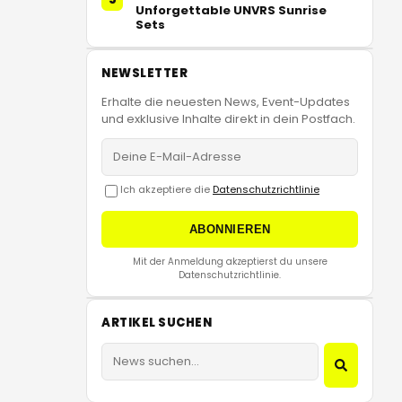
Unforgettable UNVRS Sunrise
Sets
NEWSLETTER
Erhalte die neuesten News, Event-Updates
und exklusive Inhalte direkt in dein Postfach.
Ich akzeptiere die
Datenschutzrichtlinie
ABONNIEREN
Mit der Anmeldung akzeptierst du unsere
Datenschutzrichtlinie.
ARTIKEL SUCHEN