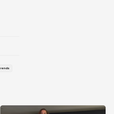
trends