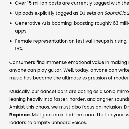
Over 15 million posts are currently tagged with th
Uploads explicitly tagged as DJ sets on
SoundClo
Generative AI is booming, boasting roughly 63 mill
apps.
Female representation on festival lineups is rising, 
15%.
Consumers find immense emotional value in making 
anyone can play guitar. Well, today, anyone can write
music has become the ultimate expression of mode
Musically, our dancefloors are acting as a sonic mirro
leaning heavily into faster, harder, and angrier sounds
Amidst this chaos, we must also focus on inclusion. D
Rapinoe
, Mulligan reminded the room that anyone 
ladders to amplify unheard voices.