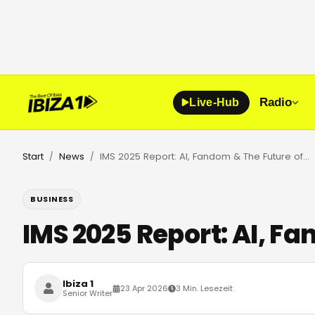
Radio
Live-Hub
Start
News
IMS 2025 Report: AI, Fandom & The Future of Dancefloors
/
/
BUSINESS
IMS 2025 Report: AI, F
Ibiza 1
23 Apr 2026
3 Min. Lesezeit
Senior Writer