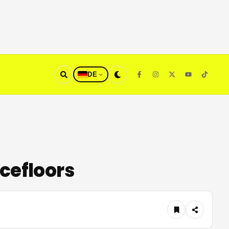
DE
cefloors