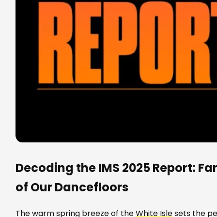
Decoding the IMS 2025 Report: Fa
of Our Dancefloors
The warm spring breeze of the
White Isle
sets the pe