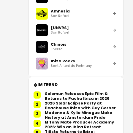
Amnesia
San Rafael
[UNVRS]
San Rafael
Chinois
Eivissa
Ibiza Rocks
Sant Antoni de Portmany
IM TREND
Solomun Releases Epic Film &
1
Returns to Pacha Ibiza in 2026
2026 Solar Eclipse Party at
2
Beachouse Ibiza with Guy Gerber
Madonna & Kylie Minogue Make
3
History at Amsterdam Pride
El Tony Mate Producer Academy
4
2026: Win an Ibiza Retreat
Tiësto Returns to Ibiza:
5