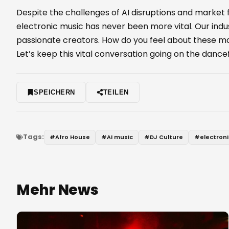
Despite the challenges of AI disruptions and market
electronic music has never been more vital. Our indust
passionate creators. How do you feel about these mas
Let’s keep this vital conversation going on the dancef
SPEICHERN
TEILEN
Tags:
#
Afro House
#
AI music
#
DJ Culture
#
electron
Mehr News