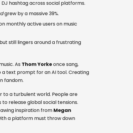
e DJ hashtag across social platforms.
ud
grew by a massive 39%.
ion monthly active users on music
but still lingers around a frustrating
music. As
Thom Yorke
once sang,
 a text prompt for an AI tool. Creating
rn fandom.
r to a turbulent world. People are
 to release global social tensions.
rawing inspiration from
Megan
with a platform must throw down