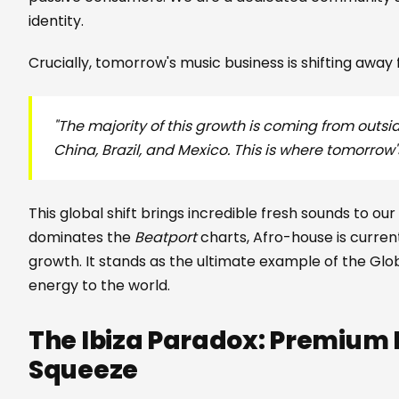
identity.
Crucially, tomorrow's music business is shifting away
"The majority of this growth is coming from outsid
China, Brazil, and Mexico. This is where tomorrow'
This global shift brings incredible fresh sounds to our
dominates the
Beatport
charts, Afro-house is curren
growth. It stands as the ultimate example of the Glob
energy to the world.
The Ibiza Paradox: Premium P
Squeeze