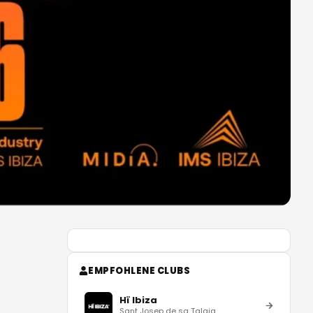
EMPFOHLENE CLUBS
Hï Ibiza
Sant Josep de sa Talaia