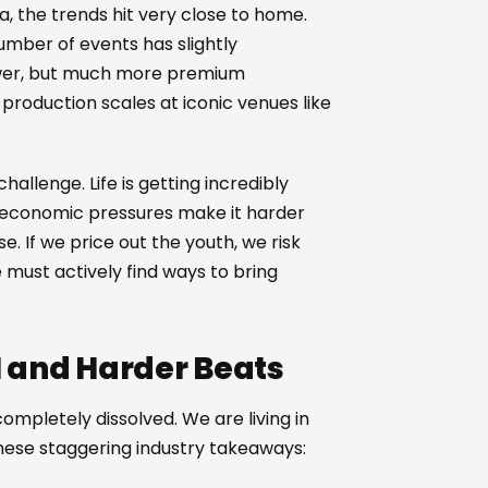
a, the trends hit very close to home.
number of events has slightly
fewer, but much more premium
roduction scales at iconic venues like
allenge. Life is getting incredibly
d economic pressures make it harder
ise. If we price out the youth, we risk
 must actively find ways to bring
AI and Harder Beats
mpletely dissolved. We are living in
these staggering industry takeaways: