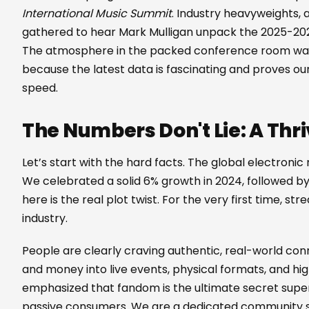
International Music Summit
. Industry heavyweights, a
gathered to hear Mark Mulligan unpack the 2025-202
The atmosphere in the packed conference room was 
because the latest data is fascinating and proves our
speed.
The Numbers Don't Lie: A Thri
Let’s start with the hard facts. The global electronic 
We celebrated a solid 6% growth in 2024, followed b
here is the real plot twist. For the very first time, s
industry.
People are clearly craving authentic, real-world con
and money into live events, physical formats, and hi
emphasized that fandom is the ultimate secret super
passive consumers. We are a dedicated community s