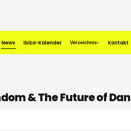
News
Ibiza-Kalender
Kontakt
Verzeichnis
andom & The Future of Dan