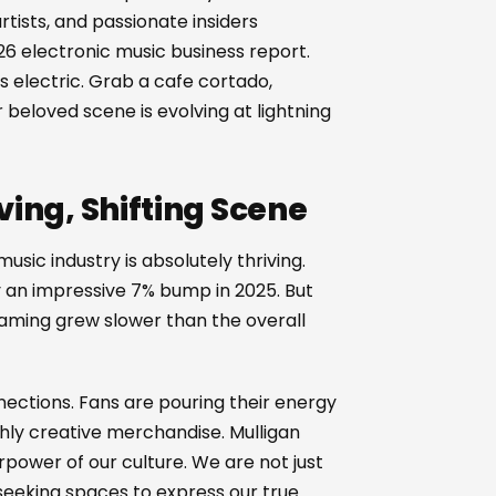
rtists, and passionate insiders
6 electronic music business report.
electric. Grab a cafe cortado,
 beloved scene is evolving at lightning
ving, Shifting Scene
music industry is absolutely thriving.
y an impressive 7% bump in 2025. But
treaming grew slower than the overall
nections. Fans are pouring their energy
ghly creative merchandise. Mulligan
power of our culture. We are not just
eeking spaces to express our true