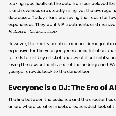
Looking specifically at the data from our beloved Ibiz
Island revenues are steadily rising, yet the average 
decreased. Today's fans are saving their cash for 
experiences. They want VIP treatments and massive p
Hï Ibiza
or
Ushuaïa
Ibiza
.
However, this reality creates a serious demographic ch
expensive for the younger generations. Inflation an
for kids to just buy a ticket and sweat it out until sunr
losing the raw, authentic soul of the underground. We
younger crowds back to the dancefloor.
Everyone is a DJ: The Era of 
The line between the audience and the creator has co
an era where curation meets creation. Just look at 