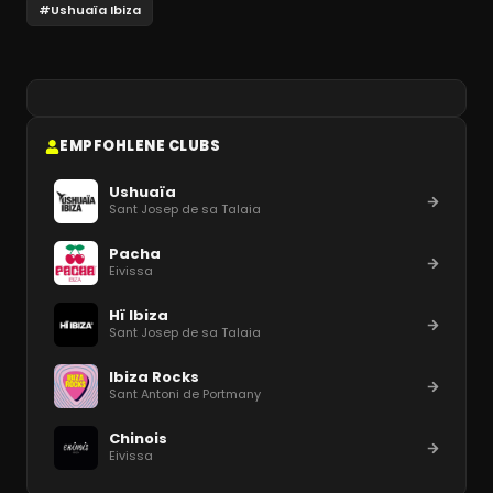
#
Ushuaïa Ibiza
EMPFOHLENE CLUBS
Ushuaïa
Sant Josep de sa Talaia
Pacha
Eivissa
Hï Ibiza
Sant Josep de sa Talaia
Ibiza Rocks
Sant Antoni de Portmany
Chinois
Eivissa