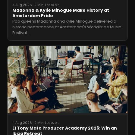
4 Aug 2026
·
2 Min. Lesezeit
Madonna & Kylie Minogue Make History at
Amsterdam Pride
Pop queens Madonna and Kylie Minogue delivered a
historic performance at Amsterdam's WorldPride Music
Festival
…
4 Aug 2026
·
2 Min. Lesezeit
El Tony Mate Producer Academy 2026: Win an
Ibiza Retreat