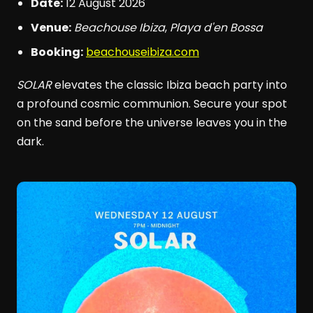
Date:
12 August 2026
Venue:
Beachouse Ibiza
,
Playa d'en Bossa
Booking:
beachouseibiza.com
SOLAR
elevates the classic Ibiza beach party into
a profound cosmic communion. Secure your spot
on the sand before the universe leaves you in the
dark.