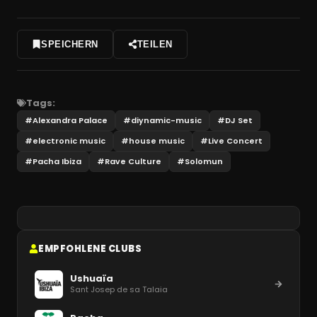
SPEICHERN
TEILEN
Tags:
#
Alexandra Palace
#
diynamic-music
#
DJ Set
#
electronic music
#
house music
#
Live Concert
#
Pacha Ibiza
#
Rave Culture
#
Solomun
EMPFOHLENE CLUBS
Ushuaïa
Sant Josep de sa Talaia