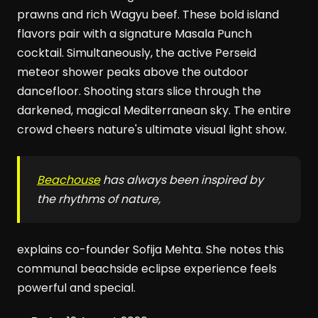
prawns and rich Wagyu beef. These bold island
flavors pair with a signature Masala Punch
cocktail. Simultaneously, the active Perseid
meteor shower peaks above the outdoor
dancefloor. Shooting stars slice through the
darkened, magical Mediterranean sky. The entire
crowd cheers nature's ultimate visual light show.
Beachouse
has always been inspired by
the rhythms of nature,
explains co-founder Sofija Mehta. She notes this
communal beachside eclipse experience feels
powerful and special.