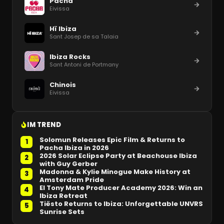
Pacha
Eivissa
Hï Ibiza
Sant Josep de sa Talaia
Ibiza Rocks
Sant Antoni de Portmany
Chinois
Eivissa
IM TREND
Solomun Releases Epic Film & Returns to
1
Pacha Ibiza in 2026
2026 Solar Eclipse Party at Beachouse Ibiza
2
with Guy Gerber
Madonna & Kylie Minogue Make History at
3
Amsterdam Pride
El Tony Mate Producer Academy 2026: Win an
4
Ibiza Retreat
Tiësto Returns to Ibiza: Unforgettable UNVRS
5
Sunrise Sets