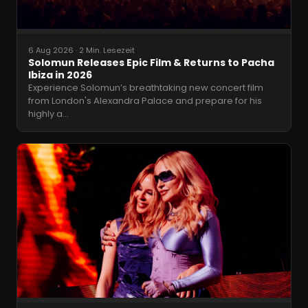
6 Aug 2026
·
2 Min. Lesezeit
Solomun Releases Epic Film & Returns to Pacha
Ibiza in 2026
Experience Solomun’s breathtaking new concert film
from London's Alexandra Palace and prepare for his
highly a
…