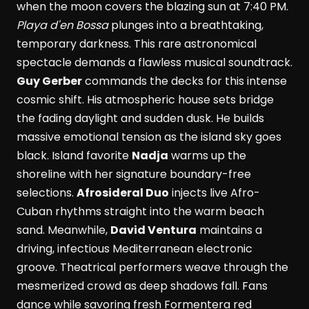
when the moon covers the blazing sun at 7:40 PM.
Playa d'en Bossa
plunges into a breathtaking,
temporary darkness. This rare astronomical
spectacle demands a flawless musical soundtrack.
Guy Gerber
commands the decks for this intense
cosmic shift. His atmospheric house sets bridge
the fading daylight and sudden dusk. He builds
massive emotional tension as the island sky goes
black. Island favorite
Nadja
warms up the
shoreline with her signature boundary-free
selections.
Afrosideral Duo
injects live Afro-
Cuban rhythms straight into the warm beach
sand. Meanwhile,
David Ventura
maintains a
driving, infectious Mediterranean electronic
groove. Theatrical performers weave through the
mesmerized crowd as deep shadows fall. Fans
dance while savoring fresh Formentera red