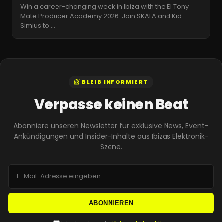
Win a career-changing week in Ibiza with the El Tony
Mate Producer Academy 2026. Join SKALA and Kid
Simius to
…
📨 BLEIB INFORMIERT
Verpasse keinen Beat
Abonniere unseren Newsletter für exklusive News, Event-
Ankündigungen und Insider-Inhalte aus Ibizas Elektronik-
Szene.
ABONNIEREN