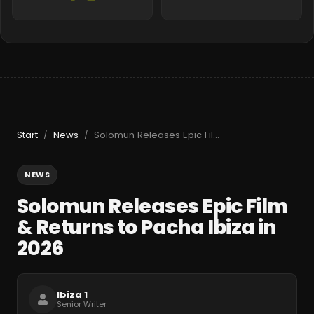
Start
News
Solomun Releases Epic Film & Returns to Pacha Ibiza in 2026
/
/
NEWS
Solomun Releases Epic Film
& Returns to Pacha Ibiza in
2026
Ibiza 1
Senior Writer