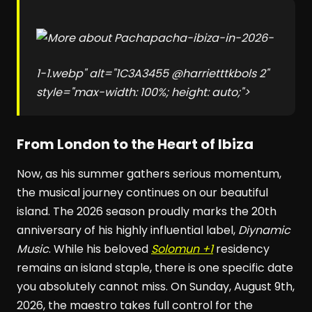
pacha-ibiza-in-2026-
1-1.webp" alt="1C3A3455 @harrietttkbols 2"
style="max-width: 100%; height: auto;">
From London to the Heart of Ibiza
Now, as his summer gathers serious momentum,
the musical journey continues on our beautiful
island. The 2026 season proudly marks the 20th
anniversary of his highly influential label,
Diynamic
Music
. While his beloved
Solomun +1
residency
remains an island staple, there is one specific date
you absolutely cannot miss. On Sunday, August 9th,
2026, the maestro takes full control for the