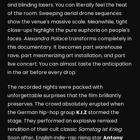
and blinding lasers. You can literally feel the heat
of the room. Sweeping aerial drone sequences
show the venue's massive scale. Meanwhile, tight
close-ups highlight the pure euphoria on people's
faces.
Alexandra Palace
transforms completely in
this documentary. It becomes part warehouse
rave, part mesmerizing art installation, and part
live concert. You can almost taste the anticipation
in the air before every drop.
The recorded nights were packed with
unforgettable surprises that the film brilliantly
preserves. The crowd absolutely erupted when
the German hip-hop group
K.I.Z
stormed the
stage. They performed an explosive remixed
rendition of their cult classic
Samstag Ist Krieg
.
Soon after, English indie-rap rising star
Antony