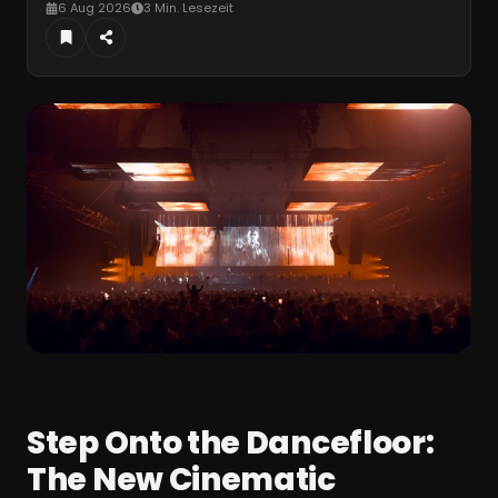
6 Aug 2026
3 Min. Lesezeit
Step Onto the Dancefloor:
The New Cinematic