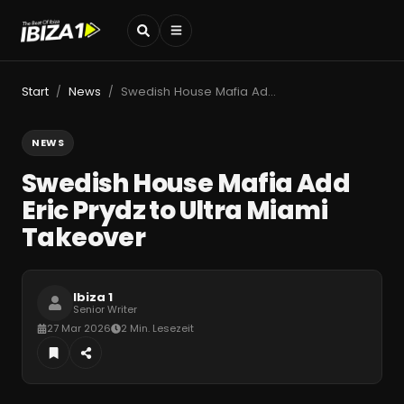
Start
News
Swedish House Mafia Add Eric Prydz to Ultra Miami Takeover
/
/
NEWS
Swedish House Mafia Add
Eric Prydz to Ultra Miami
Takeover
Ibiza 1
Senior Writer
27 Mar 2026
2 Min. Lesezeit