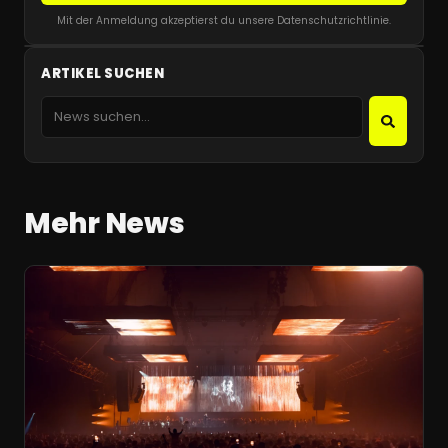
Mit der Anmeldung akzeptierst du unsere Datenschutzrichtlinie.
ARTIKEL SUCHEN
Mehr News