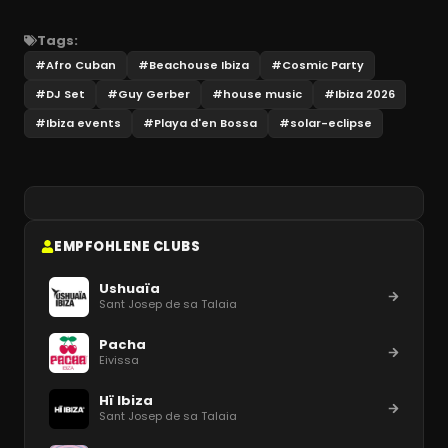
Tags:
#
Afro Cuban
#
Beachouse Ibiza
#
Cosmic Party
#
DJ Set
#
Guy Gerber
#
house music
#
Ibiza 2026
#
Ibiza events
#
Playa d'en Bossa
#
solar-eclipse
EMPFOHLENE CLUBS
Ushuaïa
Sant Josep de sa Talaia
Pacha
Eivissa
Hï Ibiza
Sant Josep de sa Talaia