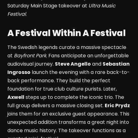
Saturday Main Stage takeover at
Ultra Music
Festival
.
A Festival Within A Festival
The Swedish legends curate a massive spectacle
at
Bayfront Park
. Fans anticipate an unforgettable
audiovisual journey.
Steve Angello
and
Sebastian
Ingrosso
launch the evening with a rare back-to-
back performance. They build the perfect
foundation for true club culture purists. Later,
Axwell
steps up to complete the iconic trio. The
full group delivers a massive closing set.
Eric Prydz
joins them for an exclusive guest appearance. This
unexpected addition transforms a great night into
dance music history. The takeover functions as a