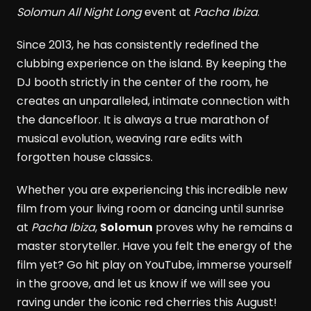
Solomun All Night Long
event at
Pacha Ibiza
.
Since 2013, he has consistently redefined the
clubbing experience on the island. By keeping the
DJ booth strictly in the center of the room, he
creates an unparalleled, intimate connection with
the dancefloor. It is always a true marathon of
musical evolution, weaving rare edits with
forgotten house classics.
Whether you are experiencing this incredible new
film from your living room or dancing until sunrise
at
Pacha Ibiza
,
Solomun
proves why he remains a
master storyteller. Have you felt the energy of the
film yet? Go hit play on YouTube, immerse yourself
in the groove, and let us know if we will see you
raving under the iconic red cherries this August!