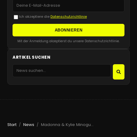
Ich akzeptiere die
Datenschutzrichtlinie
ABONNIEREN
Mit der Anmeldung akzeptierst du unsere Datenschutzrichtlinie.
ARTIKEL SUCHEN
Start
News
Madonna & Kylie Minogue Make History at Amsterdam Pride
/
/