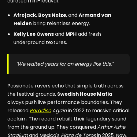
curated mini-festival.
Afrojack
,
Boys Noize
, and
Armand van
Helden
bring relentless energy.
Kelly Lee Owens
and
MPH
add fresh
underground textures.
"We waited years for an energy like this."
Passionate ravers echo that simple truth across
the festival grounds.
Swedish House Mafia
always push live performance boundaries. They
released
Paradise
Again
in 2022 to massive critical
acclaim. The record rebuilt their legendary sound
from the ground up. They conquered
Arthur Ashe
Stadium
and Mexico's
Plaza de Toros
in 2025. Now,