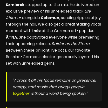
Szmierek
stepped up to the mic. He delivered an
exclusive preview of his unreleased track
Life
Affirmer
alongside
Solomun
, sending ripples of joy
through the hall. We also get a breathtaking vocal
moment with
Inéz
of the German art-pop duo
ÄTNA
. She captivated everyone while premiering
their upcoming release,
Raider on the Storm
.
Between these brilliant live acts, our favorite
Bosnian-German selector generously layered his
set with unreleased gems.
"Across it all, his focus remains on presence,
energy, and music that brings people
together
without a word being spoken."