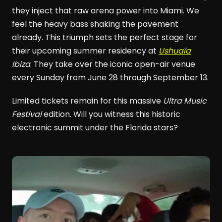
they inject that raw arena power into Miami. We
feel the heavy bass shaking the pavement
already. This triumph sets the perfect stage for
their upcoming summer residency at
Ushuaïa
Ibiza
. They take over the iconic open-air venue
every Sunday from June 28 through September 13.
Limited tickets remain for this massive
Ultra Music
Festival
edition. Will you witness this historic
electronic summit under the Florida stars?