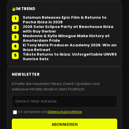
IM TREND
Solomun Releases Epic Film & Returns to
1
Pacha Ibiza in 2026
2026 Solar Eclipse Party at Beachouse Ibiza
2
with Guy Gerber
Madonna & Kylie Minogue Make History at
3
Amsterdam Pride
El Tony Mate Producer Academy 2026: Win an
4
Ibiza Retreat
Tiësto Returns to Ibiza: Unforgettable UNVRS
5
Sunrise Sets
NEWSLETTER
Erhalte die neuesten News, Event-Updates und
exklusive Inhalte direkt in dein Postfach.
Ich akzeptiere die
Datenschutzrichtlinie
ABONNIEREN