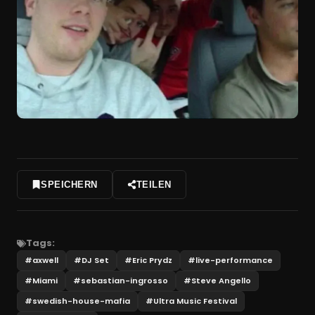
SPEICHERN
TEILEN
Tags:
#
axwell
#
DJ Set
#
Eric Prydz
#
live-performance
#
Miami
#
sebastian-ingrosso
#
Steve Angello
#
swedish-house-mafia
#
Ultra Music Festival