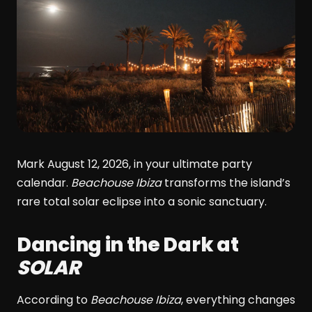
Mark August 12, 2026, in your ultimate party
calendar.
Beachouse Ibiza
transforms the island’s
rare total solar eclipse into a sonic sanctuary.
Dancing in the Dark at
SOLAR
According to
Beachouse Ibiza
, everything changes