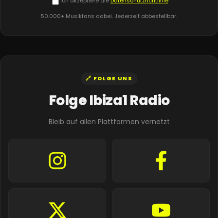
Ich akzeptiere die
Datenschutzrichtlinie
50.000+ Musikfans dabei. Jederzeit abbestellbar.
🔗 FOLGE UNS
Folge Ibiza1 Radio
Bleib auf allen Plattformen vernetzt