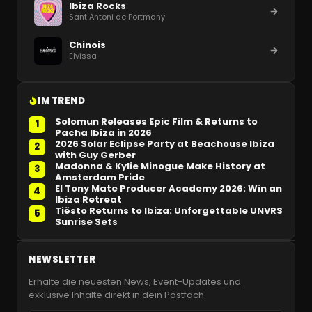
Ibiza Rocks
Sant Antoni de Portmany
Chinois
Eivissa
IM TREND
Solomun Releases Epic Film & Returns to
1
Pacha Ibiza in 2026
2026 Solar Eclipse Party at Beachouse Ibiza
2
with Guy Gerber
Madonna & Kylie Minogue Make History at
3
Amsterdam Pride
El Tony Mate Producer Academy 2026: Win an
4
Ibiza Retreat
Tiësto Returns to Ibiza: Unforgettable UNVRS
5
Sunrise Sets
NEWSLETTER
Erhalte die neuesten News, Event-Updates und
exklusive Inhalte direkt in dein Postfach.