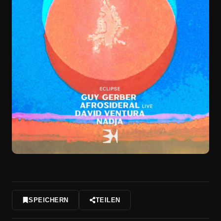
SPEICHERN
TEILEN