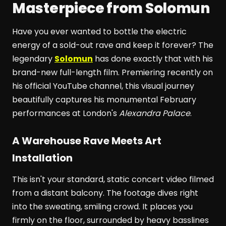
Masterpiece from Solomun
Have you ever wanted to bottle the electric
energy of a sold-out rave and keep it forever? The
legendary
Solomun
has done exactly that with his
brand-new full-length film. Premiering recently on
his official YouTube channel, this visual journey
beautifully captures his monumental February
performances at London's
Alexandra Palace
.
A Warehouse Rave Meets Art
Installation
This isn't your standard, static concert video filmed
from a distant balcony. The footage dives right
into the sweating, smiling crowd. It places you
firmly on the floor, surrounded by heavy basslines