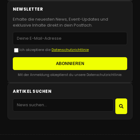
NEWSLETTER
Erhalte die neuesten News, Event-Updates und
exklusive Inhalte direkt in dein Postfach.
Ich akzeptiere die
Datenschutzrichtlinie
ABONNIEREN
Mit der Anmeldung akzeptierst du unsere Datenschutzrichtlinie.
ARTIKEL SUCHEN