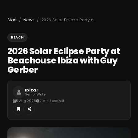
Start
News
2026 Solar Eclipse Party at Beachouse Ibiza with Guy Gerber
/
/
BEACH
2026 Solar Eclipse Party at
Beachouse Ibiza with Guy
Gerber
Ibiza 1
Senior Writer
5 Aug 2026
2 Min. Lesezeit