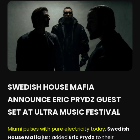
SWEDISH HOUSE MAFIA
ANNOUNCE ERIC PRYDZ GUEST
SET AT ULTRA MUSIC FESTIVAL
Miami pulses with pure electricity today
.
Swedish
House Mafia
just added
Eric Prydz
to their