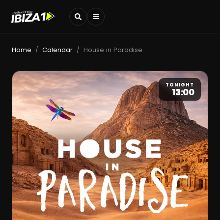
Home
Calendar
House in Paradise
/
/
TONIGHT
13:00