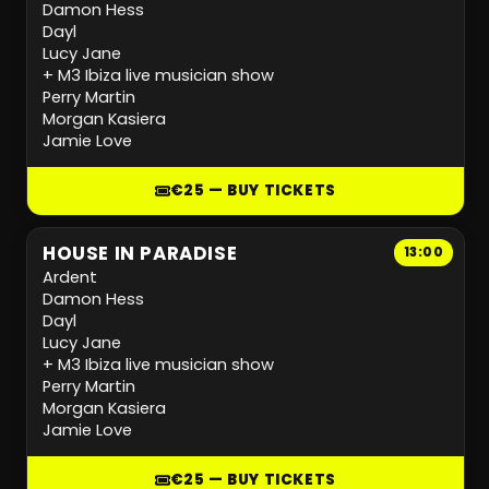
Damon Hess
Dayl
Lucy Jane
+ M3 Ibiza live musician show
Perry Martin
Morgan Kasiera
Jamie Love
€25 — BUY TICKETS
HOUSE IN PARADISE
13:00
Ardent
Damon Hess
Dayl
Lucy Jane
+ M3 Ibiza live musician show
Perry Martin
Morgan Kasiera
Jamie Love
€25 — BUY TICKETS