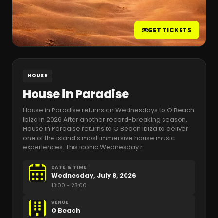
GET TICKETS
HOUSE
House in Paradise
House in Paradise returns on Wednesdays to O Beach
Ibiza in 2026 After another record-breaking season,
House in Paradise returns to O Beach Ibiza to deliver
one of the island’s most immersive house music
experiences. This iconic Wednesday r
DATE & TIME
Wednesday, July 8, 2026
13:00
- 23:00
VENUE
O Beach