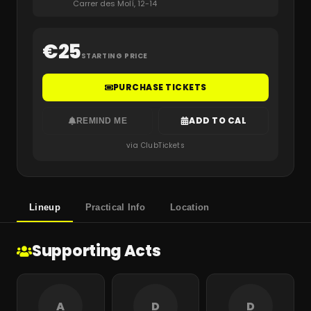
Carrer des Molí, 12-14
€
25
STARTING PRICE
PURCHASE TICKETS
ADD TO CAL
REMIND ME
via ClubTickets
Lineup
Practical Info
Location
Supporting Acts
A
D
D