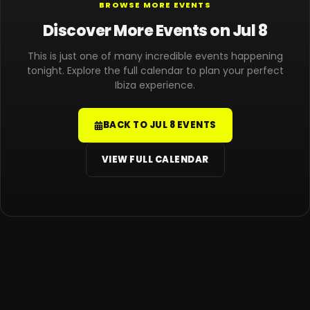
BROWSE MORE EVENTS
Discover More Events on Jul 8
This is just one of many incredible events happening
tonight. Explore the full calendar to plan your perfect
Ibiza experience.
BACK TO JUL 8 EVENTS
VIEW FULL CALENDAR