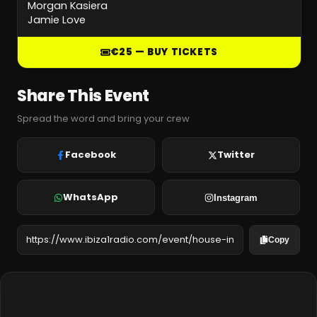
Morgan Kasiera
Jamie Love
€25 — BUY TICKETS
Share This Event
Spread the word and bring your crew
Facebook
Twitter
WhatsApp
Instagram
Copy