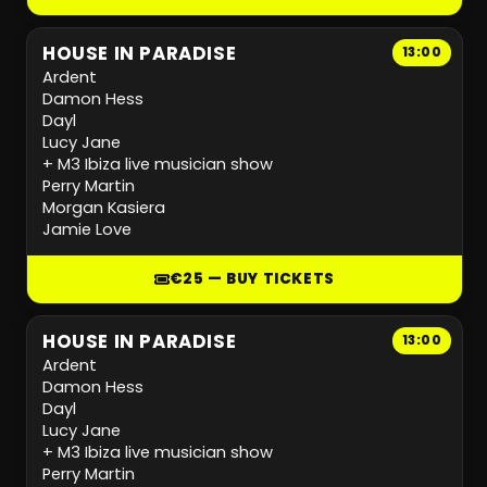
HOUSE IN PARADISE
13:00
Ardent
Damon Hess
Dayl
Lucy Jane
+ M3 Ibiza live musician show
Perry Martin
Morgan Kasiera
Jamie Love
€25 — BUY TICKETS
HOUSE IN PARADISE
13:00
Ardent
Damon Hess
Dayl
Lucy Jane
+ M3 Ibiza live musician show
Perry Martin