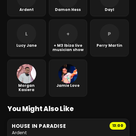
Ardent
Damon Hess
Dayl
L
+
P
Lucy Jane
+ M3 Ibiza live
Perry Martin
musician show
Morgan
Jamie Love
Kasiera
You Might Also Like
HOUSE IN PARADISE
13:00
Ardent