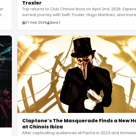
Troxler
Trip returns to Club Chinois Ibiza on April 2nd, 2026. Exper
er
surreal journey with Seth Troxler, Hugo Martinez, and mor
or
…
27 Feb 2026
Ibiza 1
Claptone’s The Masquerade Finds a New 
at Chinois Ibiza
After captivating audiences at Pacha in 2023 and Amnesia