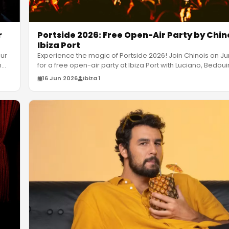
r
Portside 2026: Free Open-Air Party by Chin
Ibiza Port
our
Experience the magic of Portside 2026! Join Chinois on Ju
n
…
for a free open-air party at Ibiza Port with Luciano, Bedoui
16 Jun 2026
Ibiza 1