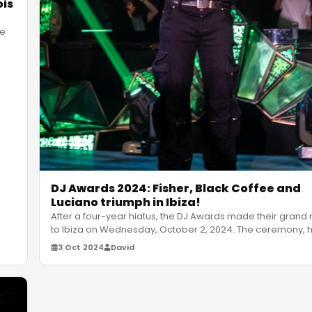
ois
he
DJ Awards 2024: Fisher, Black Coffee and
Luciano triumph in Ibiza!
After a four-year hiatus, the DJ Awards made their grand 
to Ibiza on Wednesday, October 2, 2024. The ceremony, h
Club
…
3 Oct 2024
David