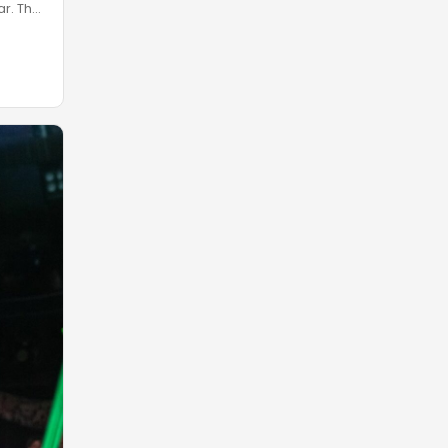
ar. The