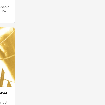
ience a
e. Ge
…
Home
 last