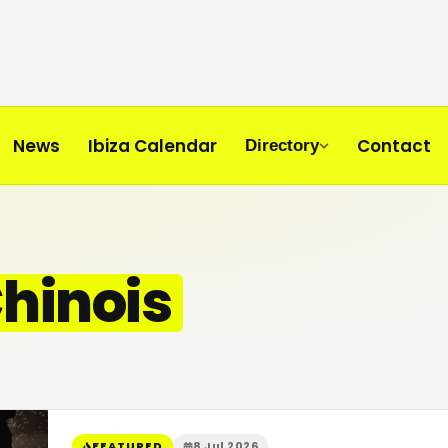
News
Ibiza Calendar
Contact
Directory
hinois
FEATURED
8 Jul 2026