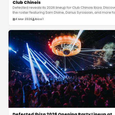
Club Chinois
Defected reveals its 2026 lineup for Club Chinois Ibiza. Discov
the roster featuring Sam Divine, Darius Syrossian, and more f
4 Mar 2026
Ibiza 1
Defected Ibiza 2026 Opening Party Lineup at