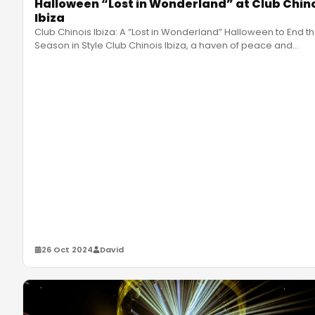
Halloween “Lost in Wonderland” at Club Chin
Ibiza
Club Chinois Ibiza: A “Lost in Wonderland” Halloween to End t
Season in Style Club Chinois Ibiza, a haven of peace and
celebrati
…
26 Oct 2024
David