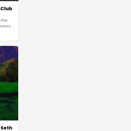
 Club
n the
luxury
 Seth