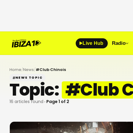
Radio
Live Hub
Home
/
News
/
#
Club Chinois
NEWS TOPIC
Topic:
#
Club C
16
articles found
· Page
1
of
2