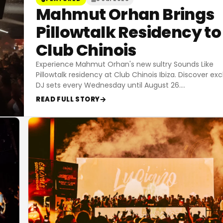
Mahmut Orhan Brings
Pillowtalk Residency to
Club Chinois
Experience Mahmut Orhan's new sultry Sounds Like
Pillowtalk residency at Club Chinois Ibiza. Discover exc
DJ sets every Wednesday until August 26.
…
READ FULL STORY