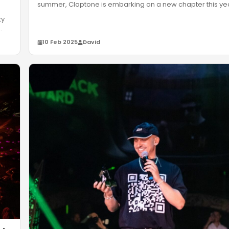
summer, Claptone is embarking on a new chapter this ye
Masque
…
ty
10 Feb 2025
David