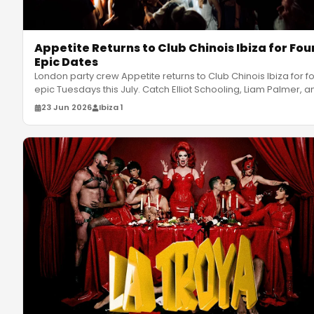
Appetite Returns to Club Chinois Ibiza for Fou
Epic Dates
London party crew Appetite returns to Club Chinois Ibiza for f
epic Tuesdays this July. Catch Elliot Schooling, Liam Palmer, a
23 Jun 2026
Ibiza 1