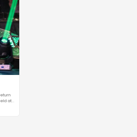
return
eld at