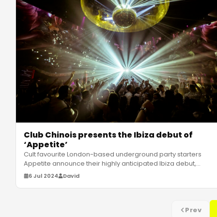
Club Chinois presents the Ibiza debut of
‘Appetite’
Cult favourite London-based underground party starters
Appetite announce their highly anticipated Ibiza debut,
hitting Club Chinoi
…
6 Jul 2024
David
Prev