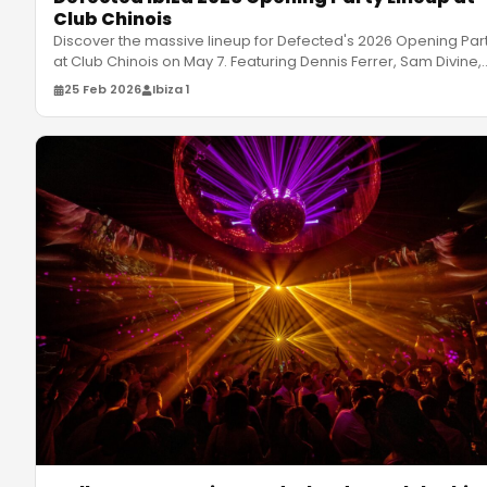
Club Chinois
Discover the massive lineup for Defected's 2026 Opening Par
at Club Chinois on May 7. Featuring Dennis Ferrer, Sam Divine,
and m
…
25 Feb 2026
Ibiza 1