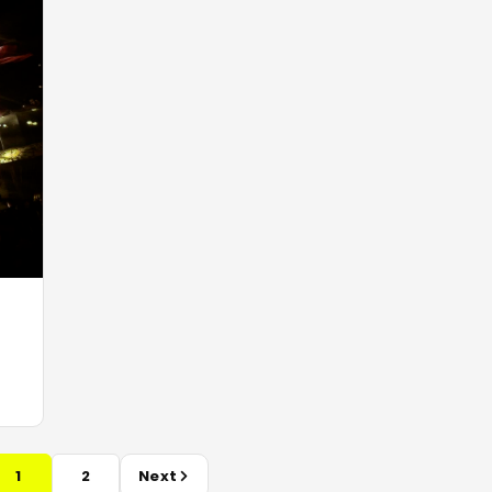
1
2
Next