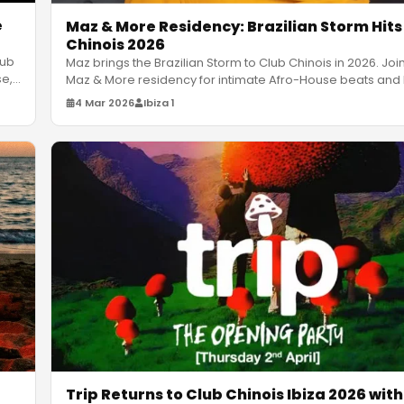
e
Maz & More Residency: Brazilian Storm Hits
Chinois 2026
lub
Maz brings the Brazilian Storm to Club Chinois in 2026. Joi
se,
Maz & More residency for intimate Afro-House beats and 
vib
…
4 Mar 2026
Ibiza 1
Trip Returns to Club Chinois Ibiza 2026 with