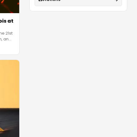
ois at
ne 21st
n, an
…