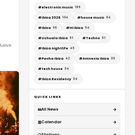
#
electronic music
189
#
Ibiza 2026
#
house music
104
84
#
Ibiza
#
Hi Ibiza
65
54
#
Ushuaïa Ibiza
#
Techno
51
51
lusive
#
Ibiza nightlife
49
#
Pacha Ibiza
#
Amnesia Ibiza
42
36
#
tech house
34
#
Ibiza Residency
34
QUICK LINKS
All News
Calendar
Stations