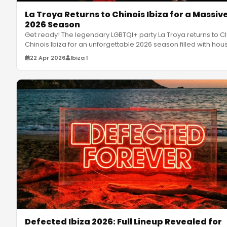
La Troya Returns to Chinois Ibiza for a Massiv
2026 Season
Get ready! The legendary LGBTQI+ party La Troya returns to C
Chinois Ibiza for an unforgettable 2026 season filled with hou
…
22 Apr 2026
Ibiza 1
Defected Ibiza 2026: Full Lineup Revealed for