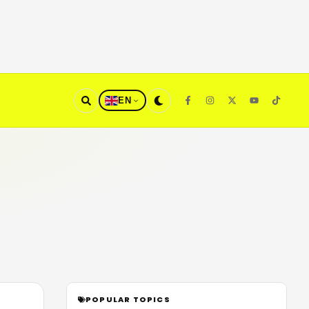
EN
POPULAR TOPICS