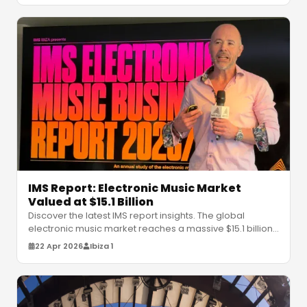
IMS Report: Electronic Music Market
Valued at $15.1 Billion
Discover the latest IMS report insights. The global
electronic music market reaches a massive $15.1 billion.
Explore trends, Afro-
…
22 Apr 2026
Ibiza 1