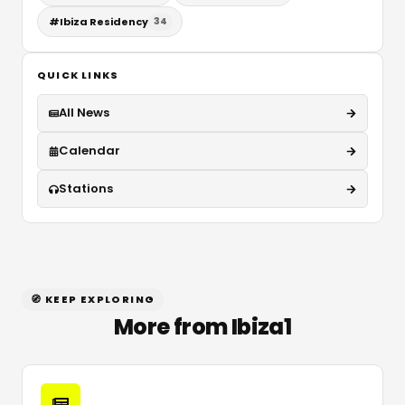
#
Ibiza Residency
34
QUICK LINKS
All News
Calendar
Stations
🧭 KEEP EXPLORING
More from Ibiza1