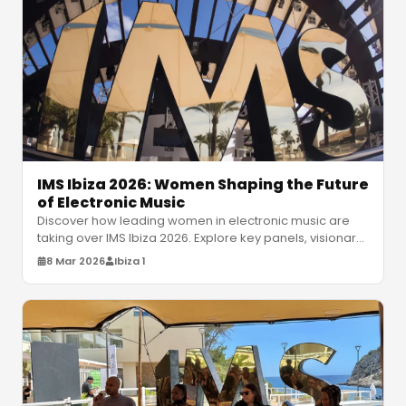
IMS Ibiza 2026: Women Shaping the Future
of Electronic Music
Discover how leading women in electronic music are
taking over IMS Ibiza 2026. Explore key panels, visionary
artists, and the futu
…
8 Mar 2026
Ibiza 1