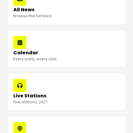
All News
Browse the full feed.
Calendar
Every party, every club.
Live Stations
Five stations, 24/7.