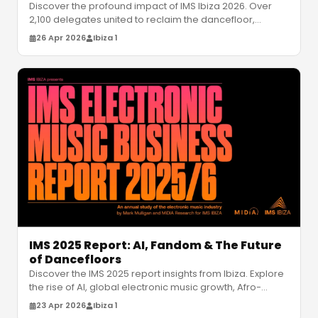
Discover the profound impact of IMS Ibiza 2026. Over
2,100 delegates united to reclaim the dancefloor,
exploring wellness, diversi
…
26 Apr 2026
Ibiza 1
IMS 2025 Report: AI, Fandom & The Future
of Dancefloors
Discover the IMS 2025 report insights from Ibiza. Explore
the rise of AI, global electronic music growth, Afro-
house trends, and t
…
23 Apr 2026
Ibiza 1