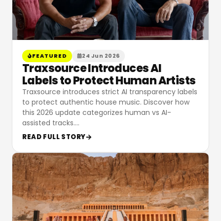
FEATURED
24 Jun 2026
Traxsource Introduces AI
Labels to Protect Human Artists
Traxsource introduces strict AI transparency labels
to protect authentic house music. Discover how
this 2026 update categorizes human vs AI-
assisted tracks.
…
READ FULL STORY