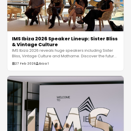
IMS Ibiza 2026 Speaker Lineup: Sister Bliss
& Vintage Culture
IMS Ibiza 2026 reveals huge speakers including Sister
Bliss, Vintage Culture and Mathame. Discover the future
of electronic music
…
27 Feb 2026
Ibiza 1