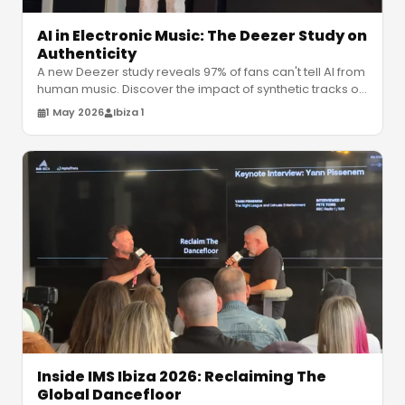
AI in Electronic Music: The Deezer Study on
Authenticity
A new Deezer study reveals 97% of fans can't tell AI from
human music. Discover the impact of synthetic tracks on
the electronic m
…
1 May 2026
Ibiza 1
Inside IMS Ibiza 2026: Reclaiming The
Global Dancefloor