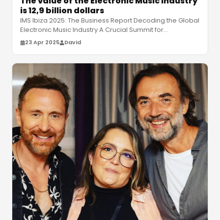
The value of the Electronic Music Industry
is 12,9 billion dollars
IMS Ibiza 2025: The Business Report Decoding the Global
Electronic Music Industry A Crucial Summit for
Understanding Electronic Mu
…
23 Apr 2025
David