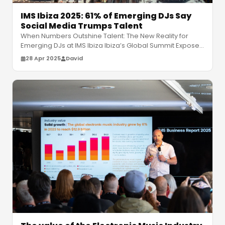
IMS Ibiza 2025: 61% of Emerging DJs Say
Social Media Trumps Talent
When Numbers Outshine Talent: The New Reality for
Emerging DJs at IMS Ibiza Ibiza’s Global Summit Exposes
a Changing Industry At t
…
28 Apr 2025
David