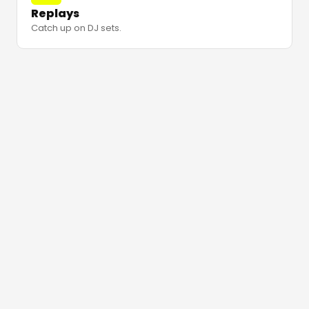
Replays
Catch up on DJ sets.