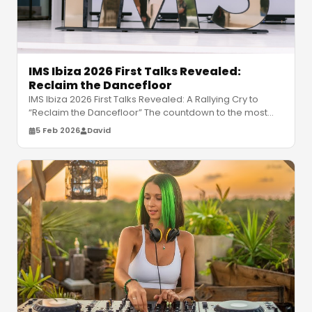
IMS Ibiza 2026 First Talks Revealed:
Reclaim the Dancefloor
IMS Ibiza 2026 First Talks Revealed: A Rallying Cry to
“Reclaim the Dancefloor” The countdown to the most
vital conversation in el
…
5 Feb 2026
David