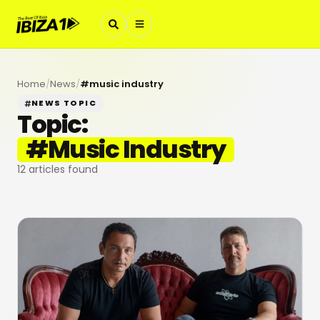
Home
/
News
/
#
music industry
NEWS TOPIC
Topic:
#
Music Industry
12
articles found