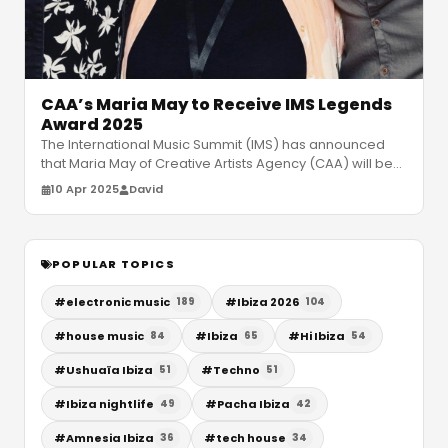
CAA’s Maria May to Receive IMS Legends
Award 2025
The International Music Summit (IMS) has announced
that Maria May of Creative Artists Agency (CAA) will be
the recipient of the pr
…
10 Apr 2025
David
POPULAR TOPICS
#
electronic music
#
Ibiza 2026
189
104
#
house music
#
Ibiza
#
Hi Ibiza
84
65
54
#
Ushuaïa Ibiza
#
Techno
51
51
#
Ibiza nightlife
#
Pacha Ibiza
49
42
#
Amnesia Ibiza
#
tech house
36
34