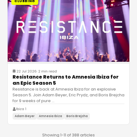
CLUBBING
22 Jul 2026
·
2 min read
Resistance Returns to Amnesia Ibiza for
an Epic Season 5
Resistance is back at Amnesia Ibiza for an explosive
Season 5. Join Adam Beyer, Eric Prydz, and Boris Brejcha
for 9 weeks of pure
…
Ibiza 1
Adam Beyer
Amnesia Ibiza
Boris Brejcha
Showing 1-11 of 388 articles