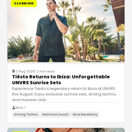
CLUBBING
3 Aug 2026
·
2 min read
Tiësto Returns to Ibiza: Unforgettable
UNVRS Sunrise Sets
Experience Tiësto's legendary return to Ibiza at UNVRS
this August. Enjoy exclusive sunrise sets, driving techno,
and massive club
…
Ibiza 1
Driving Techno
electronic music
Ibiza Residency