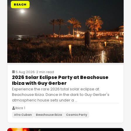
BEACH
5 Aug 2026
·
2 min read
2026 Solar Eclipse Party at Beachouse
Ibiza with Guy Gerber
Experience the rare 2026 total solar eclipse at
Beachouse Ibiza. Dance in the dark to Guy Gerber's
atmospheric house sets under a
…
Ibiza 1
Afro Cuban
Beachouse Ibiza
Cosmic Party