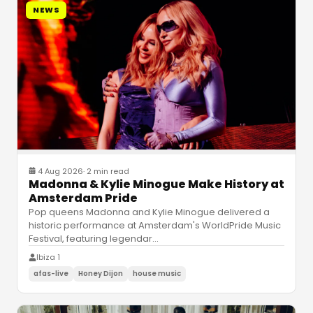
NEWS
4 Aug 2026
·
2 min read
Madonna & Kylie Minogue Make History at
Amsterdam Pride
Pop queens Madonna and Kylie Minogue delivered a
historic performance at Amsterdam's WorldPride Music
Festival, featuring legendar
…
Ibiza 1
afas-live
Honey Dijon
house music