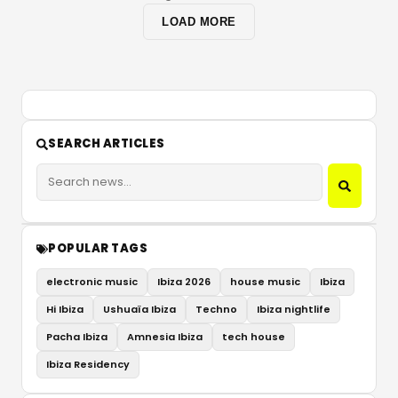
LOAD MORE
SEARCH ARTICLES
POPULAR TAGS
electronic music
Ibiza 2026
house music
Ibiza
Hi Ibiza
Ushuaïa Ibiza
Techno
Ibiza nightlife
Pacha Ibiza
Amnesia Ibiza
tech house
Ibiza Residency