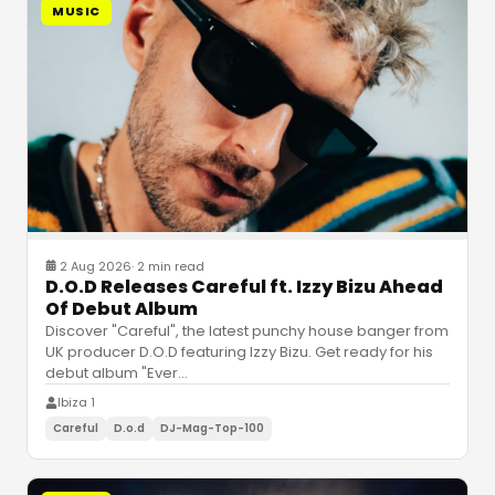
MUSIC
2 Aug 2026
·
2 min read
D.O.D Releases Careful ft. Izzy Bizu Ahead
Of Debut Album
Discover "Careful", the latest punchy house banger from
UK producer D.O.D featuring Izzy Bizu. Get ready for his
debut album "Ever
…
Ibiza 1
Careful
D.o.d
DJ-Mag-Top-100