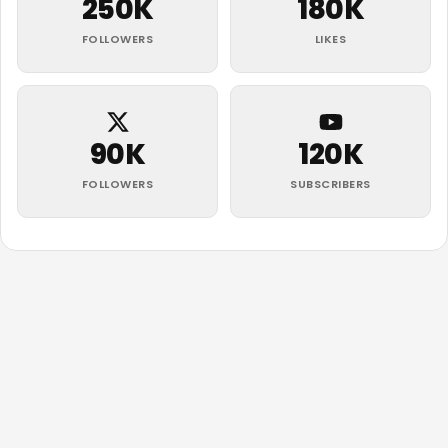
250K
180K
FOLLOWERS
LIKES
90K
120K
FOLLOWERS
SUBSCRIBERS