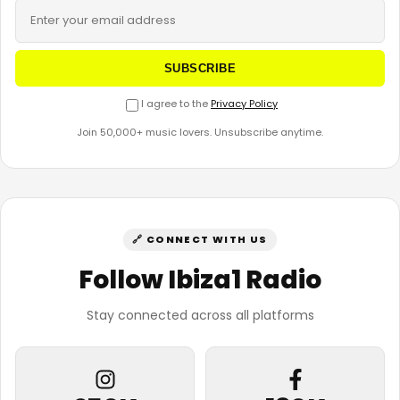
SUBSCRIBE
I agree to the
Privacy Policy
Join 50,000+ music lovers. Unsubscribe anytime.
🔗 CONNECT WITH US
Follow Ibiza1 Radio
Stay connected across all platforms