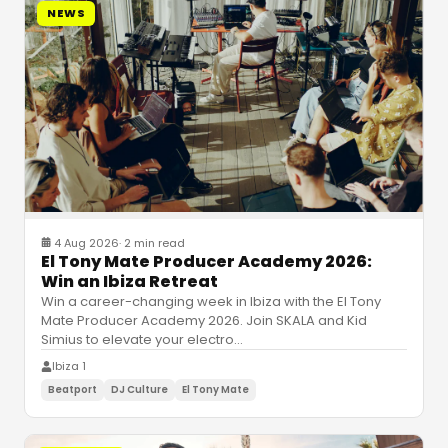
NEWS
4 Aug 2026
·
2 min read
El Tony Mate Producer Academy 2026:
Win an Ibiza Retreat
Win a career-changing week in Ibiza with the El Tony
Mate Producer Academy 2026. Join SKALA and Kid
Simius to elevate your electro
…
Ibiza 1
Beatport
DJ Culture
El Tony Mate