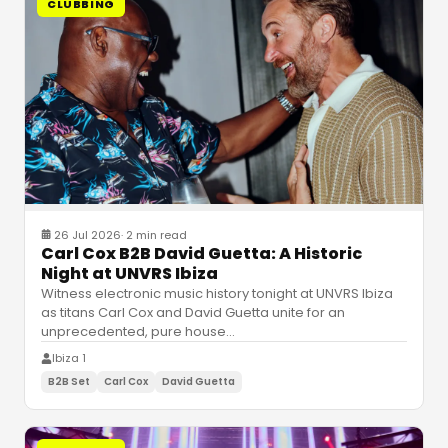
CLUBBING
26 Jul 2026
·
2 min read
Carl Cox B2B David Guetta: A Historic
Night at UNVRS Ibiza
Witness electronic music history tonight at UNVRS Ibiza
as titans Carl Cox and David Guetta unite for an
unprecedented, pure house
…
Ibiza 1
B2B Set
Carl Cox
David Guetta