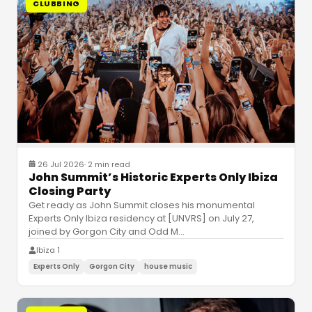
CLUBBING
26 Jul 2026
·
2 min read
John Summit’s Historic Experts Only Ibiza
Closing Party
Get ready as John Summit closes his monumental
Experts Only Ibiza residency at [UNVRS] on July 27,
joined by Gorgon City and Odd M
…
Ibiza 1
Experts Only
Gorgon City
house music