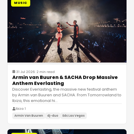
MUSIC
31 Jul 2026
·
2 min read
Armin van Buuren & SACHA Drop Massive
Anthem Everlasting
Discover Everlasting, the massive new festival anthem
by Armin van Buuren and SACHA. From Tomorrowland to
Ibiza, this emotional hi
…
Ibiza 1
Armin Van Buuren
dj-duo
Edc Las Vegas