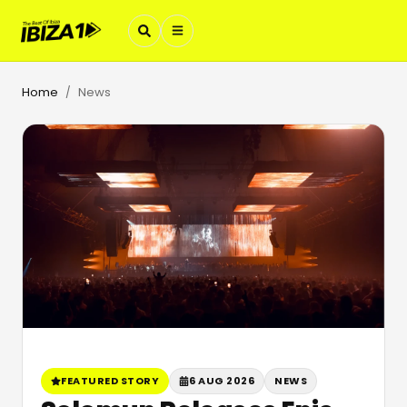
Home
News
/
FEATURED STORY
6 AUG 2026
NEWS