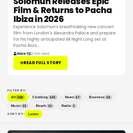
Solomun Releases Epic
Film & Returns to Pacha
Ibiza in 2026
Experience Solomun’s breathtaking new concert
film from London's Alexandra Palace and prepare
for his highly anticipated All Night Long set at
Pacha Ibiza.
…
Ibiza 1
2 min read
READ FULL STORY
FILTER BY:
All
Clubbing
News
Business
388
245
67
38
Music
Beach
Radio
23
14
1
SORT BY:
Latest