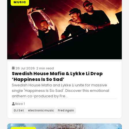
MUSIC
26 Jul 2026
·
2 min read
Swedish House Mafia & Lykke Li Drop
‘Happiness Is So Sad’
Swedish House Mafia and Lykke Li unite for massive
single 'Happiness Is So Sad'. Discover this emotional
anthem co-produced by Fre
…
Ibiza 1
DJ Set
electronic music
Fred Again