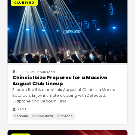
CLUBBING
31 Jul 2026
·
2 min read
Chinois Ibiza Prepares for a Massive
August Club Lineup
Escape the Ibiza heat this August at Chinois in Marina
Botafoch. Enjoy intimate clubbing with Defected,
Claptone and Bedouin. Disc
…
Ibiza 1
Bedouin
Chinois Ibiza
Claptone