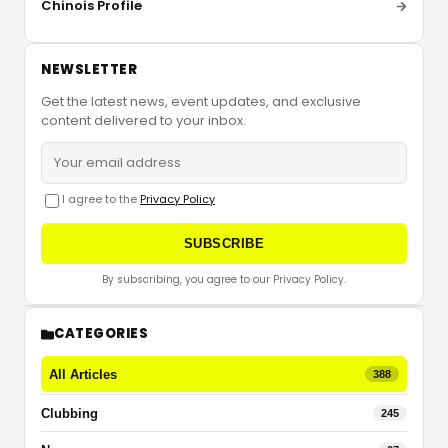
Chinois Profile
NEWSLETTER
Get the latest news, event updates, and exclusive
content delivered to your inbox.
I agree to the
Privacy Policy
SUBSCRIBE
By subscribing, you agree to our Privacy Policy.
CATEGORIES
All Articles
388
Clubbing
245