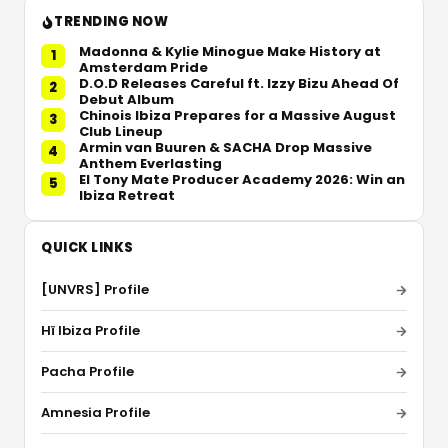
TRENDING NOW
Madonna & Kylie Minogue Make History at
1
Amsterdam Pride
D.O.D Releases Careful ft. Izzy Bizu Ahead Of
2
Debut Album
Chinois Ibiza Prepares for a Massive August
3
Club Lineup
Armin van Buuren & SACHA Drop Massive
4
Anthem Everlasting
El Tony Mate Producer Academy 2026: Win an
5
Ibiza Retreat
QUICK LINKS
[UNVRS] Profile
Hï Ibiza Profile
Pacha Profile
Amnesia Profile