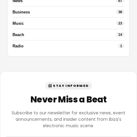
News
67
Business
38
Music
23
Beach
14
Radio
1
📨 STAY INFORMED
Never Miss a Beat
Subscribe to our newsletter for exclusive news, event
announcements, and insider content from Ibiza's
electronic music scene.